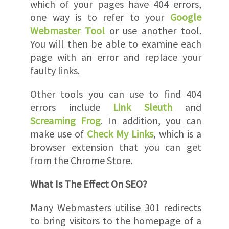
which of your pages have 404 errors,
one way is to refer to your
Google
Webmaster Tool
or use another tool.
You will then be able to examine each
page with an error and replace your
faulty links.
Other tools you can use to find 404
errors include
Link Sleuth
and
Screaming Frog
. In addition, you can
make use of
Check My Links
, which is a
browser extension that you can get
from the Chrome Store.
What Is The Effect On SEO?
Many Webmasters utilise 301 redirects
to bring visitors to the homepage of a