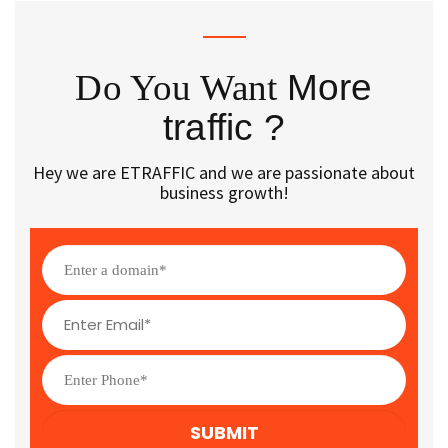
Do You Want
More
traffic ?
Hey we are ETRAFFIC and we are passionate about
business growth!