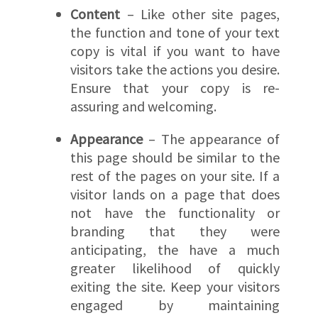
Content
– Like other site pages,
the function and tone of your text
copy is vital if you want to have
visitors take the actions you desire.
Ensure that your copy is re-
assuring and welcoming.
Appearance
– The appearance of
this page should be similar to the
rest of the pages on your site. If a
visitor lands on a page that does
not have the functionality or
branding that they were
anticipating, the have a much
greater likelihood of quickly
exiting the site. Keep your visitors
engaged by maintaining