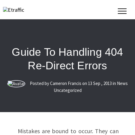
Guide To Handling 404
Re-Direct Errors
Posted by Cameron Francis on
13
Sep
,
2013
in News
Uncategorized
Mistakes are bound to occur. They can