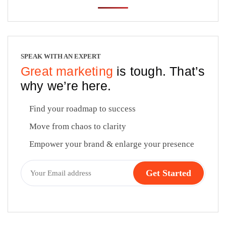
SPEAK WITH AN EXPERT
Great marketing
is tough. That’s
why we’re here.
Find your roadmap to success
Move from chaos to clarity
Empower your brand & enlarge your presence