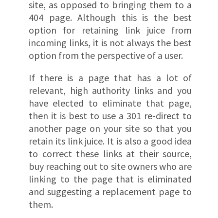
site, as opposed to bringing them to a
404 page. Although this is the best
option for retaining link juice from
incoming links, it is not always the best
option from the perspective of a user.
If there is a page that has a lot of
relevant, high authority links and you
have elected to eliminate that page,
then it is best to use a 301 re-direct to
another page on your site so that you
retain its link juice. It is also a good idea
to correct these links at their source,
buy reaching out to site owners who are
linking to the page that is eliminated
and suggesting a replacement page to
them.