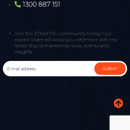
1300 887 151
Join the ETRAFFIC community today! Our
expert team will keep you informed with the
latest digital marketing news, events and
insights.