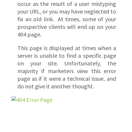
occur as the result of a user mistyping
your URL, or you may have neglected to
fix an old link. At times, some of your
prospective clients will end up on your
404 page.
This page is displayed at times when a
server is unable to find a specific page
on your site. Unfortunately, the
majority if marketers view this error
page as if it were a technical issue, and
do not give it another thought.