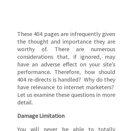
These 404 pages are infrequently given
the thought and importance they are
worthy of. There are numerous
considerations that, if ignored, may
have an adverse effect on your site’s
performance. Therefore, how should
404 re-directs is handled? Why do they
have relevance to internet marketers?
Let us examine these questions in more
detail.
Damage Limitation
You will never be able to totally