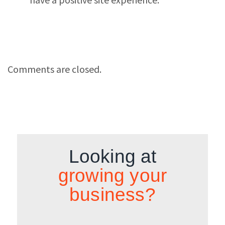
Comments are closed.
Looking at
growing your
business?