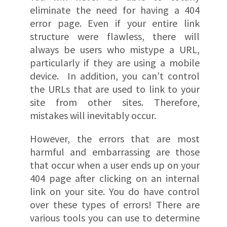
eliminate the need for having a 404
error page. Even if your entire link
structure were flawless, there will
always be users who mistype a URL,
particularly if they are using a mobile
device. In addition, you can’t control
the URLs that are used to link to your
site from other sites. Therefore,
mistakes will inevitably occur.
However, the errors that are most
harmful and embarrassing are those
that occur when a user ends up on your
404 page after clicking on an internal
link on your site. You do have control
over these types of errors! There are
various tools you can use to determine