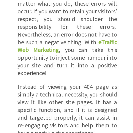
matter what you do, these errors will
occur. If you want to retain your visitors’
respect, you should shoulder the
responsibility for these errors.
Nevertheless, an error does not have to
be such a negative thing. With
eTraffic
Web Marketing
, you can take this
opportunity to inject some humour into
your site and turn it into a positive
experience!
Instead of viewing your 404 page as
simply a technical necessity, you should
view it like other site pages. It has a
specific function, and if it is designed
and targeted properly, it can assist in
re-engaging visitors and help them to
have a positive site experience.