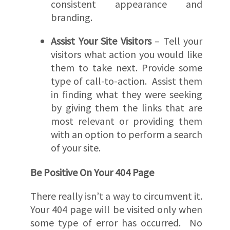
consistent appearance and
branding.
Assist Your Site Visitors
– Tell your
visitors what action you would like
them to take next. Provide some
type of call-to-action. Assist them
in finding what they were seeking
by giving them the links that are
most relevant or providing them
with an option to perform a search
of your site.
Be Positive On Your 404 Page
There really isn’t a way to circumvent it.
Your 404 page will be visited only when
some type of error has occurred. No