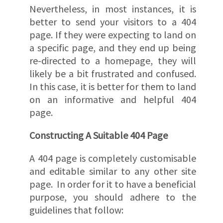
Nevertheless, in most instances, it is
better to send your visitors to a 404
page. If they were expecting to land on
a specific page, and they end up being
re-directed to a homepage, they will
likely be a bit frustrated and confused.
In this case, it is better for them to land
on an informative and helpful 404
page.
Constructing A Suitable 404 Page
A 404 page is completely customisable
and editable similar to any other site
page. In order for it to have a beneficial
purpose, you should adhere to the
guidelines that follow: