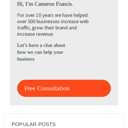
Hi, I’m Cameron Francis.
For over 10 years we have helped
over 500 businesses increase web
traffic, grow their brand and
increase revenue.
Let’s have a chat about
how we can help your
business
Free Consultation
POPULAR POSTS