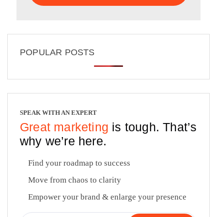
POPULAR POSTS
SPEAK WITH AN EXPERT
Great marketing
is tough. That’s
why we’re here.
Find your roadmap to success
Move from chaos to clarity
Empower your brand & enlarge your presence