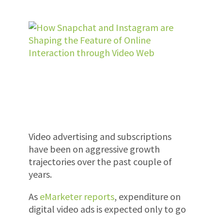
Video advertising and subscriptions
have been on aggressive growth
trajectories over the past couple of
years.
As
eMarketer reports
, expenditure on
digital video ads is expected only to go