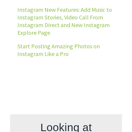
Instagram New Features: Add Music to
Instagram Stories, Video Call From
Instagram Direct and New Instagram
Explore Page
Start Posting Amazing Photos on
Instagram Like a Pro
Looking at