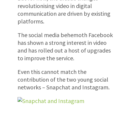
revolutionising video in digital
communication are driven by existing
platforms.
The social media behemoth Facebook
has shown a strong interest in video
and has rolled out a host of upgrades
to improve the service.
Even this cannot match the
contribution of the two young social
networks – Snapchat and Instagram.