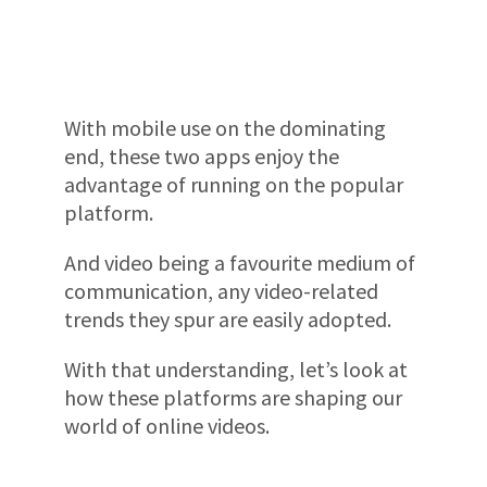
With mobile use on the dominating
end, these two apps enjoy the
advantage of running on the popular
platform.
And video being a favourite medium of
communication, any video-related
trends they spur are easily adopted.
With that understanding, let’s look at
how these platforms are shaping our
world of online videos.