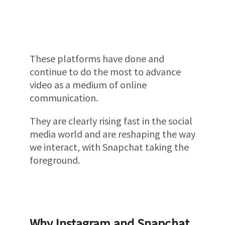
These platforms have done and
continue to do the most to advance
video as a medium of online
communication.
They are clearly rising fast in the social
media world and are reshaping the way
we interact, with Snapchat taking the
foreground.
Why Instagram and Snapchat