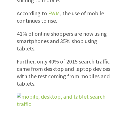
shifting to mobile.
According to
FWM
, the use of mobile
continues to rise.
41% of online shoppers are now using
smartphones and 35% shop using
tablets.
Further, only 40% of 2015 search traffic
came from desktop and laptop devices
with the rest coming from mobiles and
tablets.