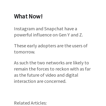
What Now!
Instagram and Snapchat have a
powerful influence on Gen Y and Z.
These early adopters are the users of
tomorrow.
As such the two networks are likely to
remain the forces to reckon with as far
as the future of video and digital
interaction are concerned.
Related Articles: