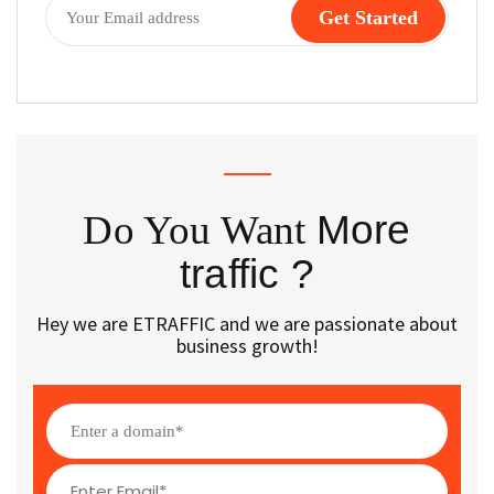
Do You Want
More
traffic ?
Hey we are ETRAFFIC and we are passionate about
business growth!