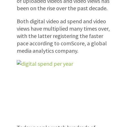
of uploaded videos and video views has
been on the rise over the past decade.
Both digital video ad spend and video
views have multiplied many times over,
with the latter registering the faster
pace according to comScore, a global
media analytics company.