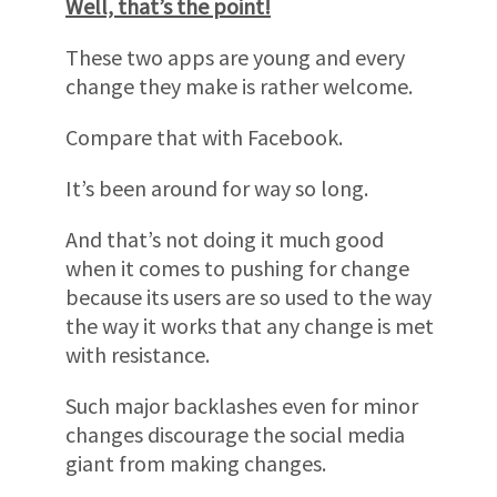
Well, that’s the point!
These two apps are young and every
change they make is rather welcome.
Compare that with Facebook.
It’s been around for way so long.
And that’s not doing it much good
when it comes to pushing for change
because its users are so used to the way
the way it works that any change is met
with resistance.
Such major backlashes even for minor
changes discourage the social media
giant from making changes.