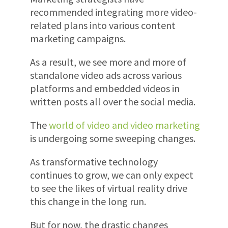
recommended integrating more video-
related plans into various content
marketing campaigns.
As a result, we see more and more of
standalone video ads across various
platforms and embedded videos in
written posts all over the social media.
The
world of video and video marketing
is undergoing some sweeping changes.
As transformative technology
continues to grow, we can only expect
to see the likes of virtual reality drive
this change in the long run.
But for now, the drastic changes