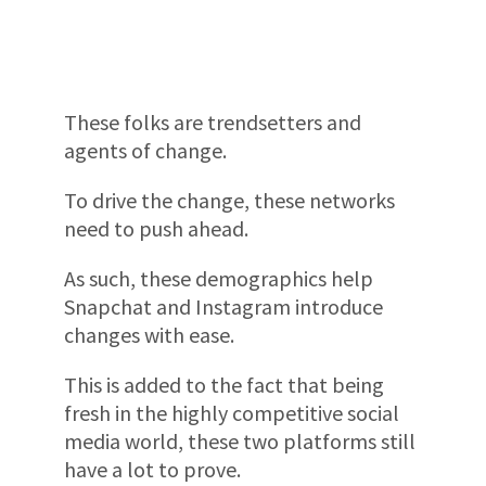
These folks are trendsetters and
agents of change.
To drive the change, these networks
need to push ahead.
As such, these demographics help
Snapchat and Instagram introduce
changes with ease.
This is added to the fact that being
fresh in the highly competitive social
media world, these two platforms still
have a lot to prove.