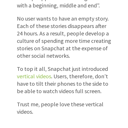
with a beginning, middle and end”.
No user wants to have an empty story.
Each of these stories disappears after
24 hours. As a result, people develop a
culture of spending more time creating
stories on Snapchat at the expense of
other social networks.
To top it all, Snapchat just introduced
vertical videos
. Users, therefore, don’t
have to tilt their phones to the side to
be able to watch videos full screen.
Trust me, people love these vertical
videos.