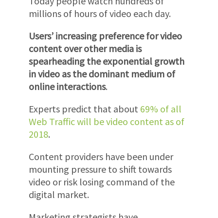
Today people watch hundreds of
millions of hours of video each day.
Users’ increasing preference for video
content over other media is
spearheading the exponential growth
in video as the dominant medium of
online interactions
.
Experts predict that about
69% of all
Web Traffic will be video content as of
2018
.
Content providers have been under
mounting pressure to shift towards
video or risk losing command of the
digital market.
Marketing strategists have