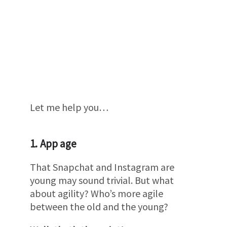
Let me help you…
1. App age
That Snapchat and Instagram are
young may sound trivial. But what
about agility? Who’s more agile
between the old and the young?