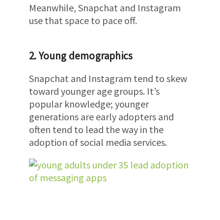
Meanwhile, Snapchat and Instagram
use that space to pace off.
2. Young demographics
Snapchat and Instagram tend to skew
toward younger age groups. It’s
popular knowledge; younger
generations are early adopters and
often tend to lead the way in the
adoption of social media services.