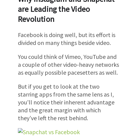
are Leading the Video
Revolution
Facebook is doing well, but its effort is
divided on many things beside video.
You could think of Vimeo, YouTube and
a couple of other video-heavy networks
as equally possible pacesetters as well.
But if you get to look at the two
starring apps from the same lens as I,
you’ll notice their inherent advantage
and the great margin with which
they’ve left the rest behind.