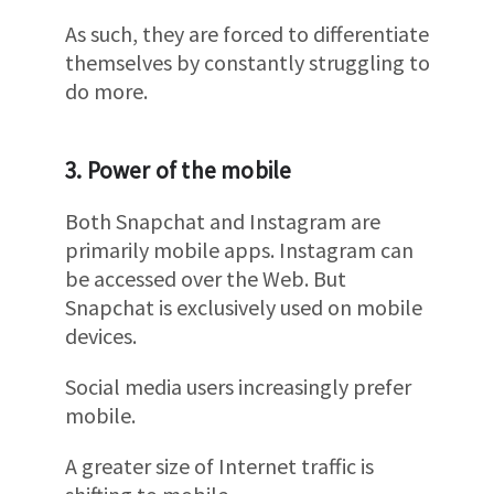
As such, they are forced to differentiate
themselves by constantly struggling to
do more.
3. Power of the mobile
Both Snapchat and Instagram are
primarily mobile apps. Instagram can
be accessed over the Web. But
Snapchat is exclusively used on mobile
devices.
Social media users increasingly prefer
mobile.
A greater size of Internet traffic is