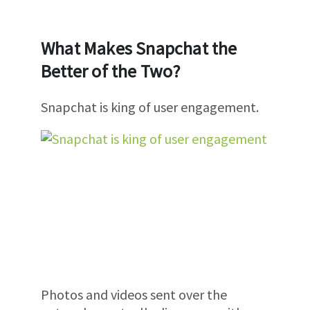
What Makes Snapchat the
Better of the Two?
Snapchat is king of user engagement.
Photos and videos sent over the