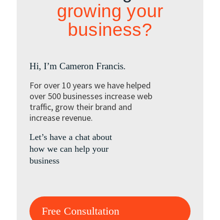
growing your
business?
Hi, I’m Cameron Francis.
For over 10 years we have helped
over 500 businesses increase web
traffic, grow their brand and
increase revenue.
Let’s have a chat about
how we can help your
business
Free Consultation