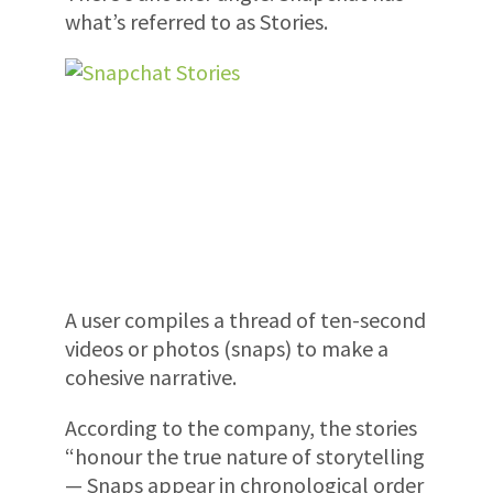
what’s referred to as Stories.
A user compiles a thread of ten-second
videos or photos (snaps) to make a
cohesive narrative.
According to the company, the stories
“honour the true nature of storytelling
— Snaps appear in chronological order