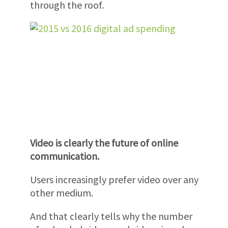
through the roof.
Video is clearly the future of online
communication.
Users increasingly prefer video over any
other medium.
And that clearly tells why the number