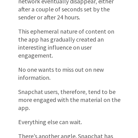
network eventually disappear, either
after a couple of seconds set by the
sender or after 24 hours.
This ephemeral nature of content on
the app has gradually created an
interesting influence on user
engagement.
No one wants to miss out on new
information.
Snapchat users, therefore, tend to be
more engaged with the material on the
app.
Everything else can wait.
There’s another angle. Snapchat has