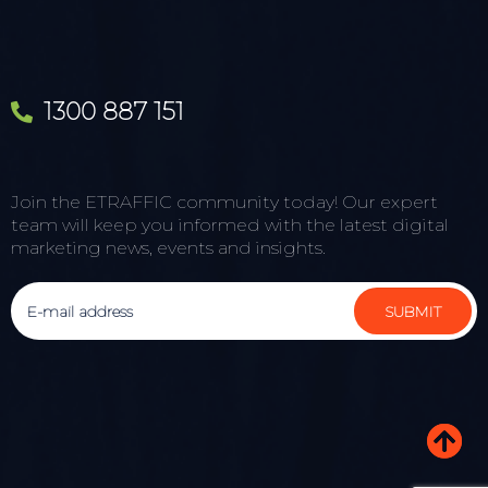
1300 887 151
Join the ETRAFFIC community today! Our expert
team will keep you informed with the latest digital
marketing news, events and insights.