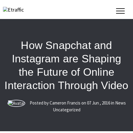
How Snapchat and
Instagram are Shaping
the Future of Online
Interaction Through Video
Posted by Cameron Francis on
07
Jun
,
2016
in News
Uncategorized