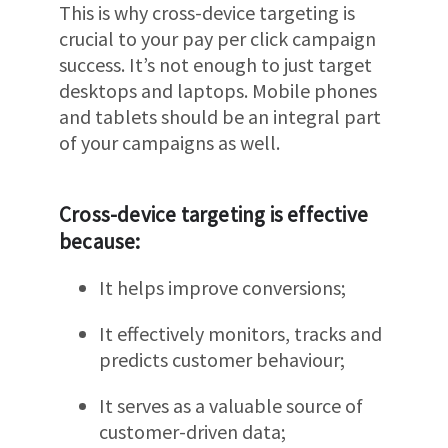
This is why cross-device targeting is
crucial to your pay per click campaign
success. It’s not enough to just target
desktops and laptops. Mobile phones
and tablets should be an integral part
of your campaigns as well.
Cross-device targeting is effective
because:
It helps improve conversions;
It effectively monitors, tracks and
predicts customer behaviour;
It serves as a valuable source of
customer-driven data;