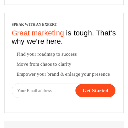
SPEAK WITH AN EXPERT
Great marketing
is tough. That’s
why we’re here.
Find your roadmap to success
Move from chaos to clarity
Empower your brand & enlarge your presence