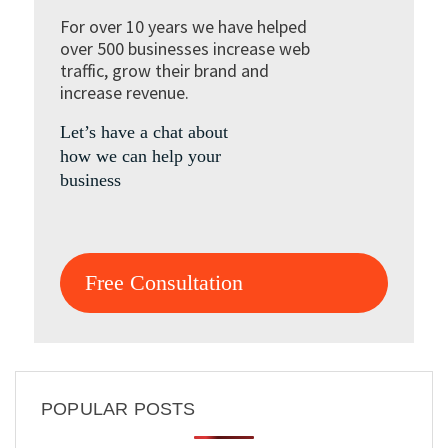
For over 10 years we have helped
over 500 businesses increase web
traffic, grow their brand and
increase revenue.
Let’s have a chat about
how we can help your
business
Free Consultation
POPULAR POSTS