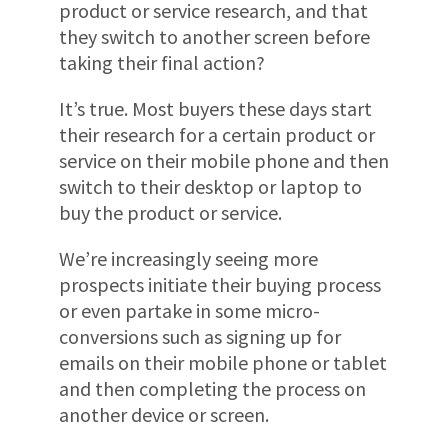
product or service research, and that
they switch to another screen before
taking their final action?
It’s true. Most buyers these days start
their research for a certain product or
service on their mobile phone and then
switch to their desktop or laptop to
buy the product or service.
We’re increasingly seeing more
prospects initiate their buying process
or even partake in some micro-
conversions such as signing up for
emails on their mobile phone or tablet
and then completing the process on
another device or screen.