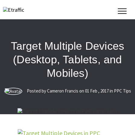
Target Multiple Devices
(Desktop, Tablets, and
Mobiles)
Posted by Cameron Francis on
01
Feb
,
2017
in PPC Tips