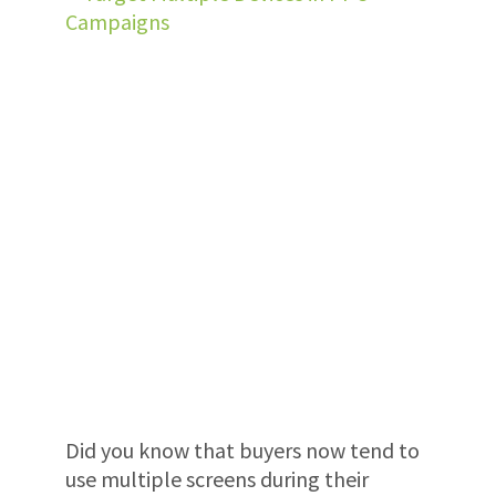
Did you know that buyers now tend to
use multiple screens during their