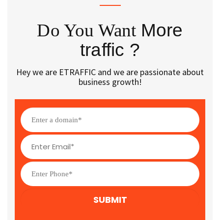
Do You Want
More
traffic ?
Hey we are ETRAFFIC and we are passionate about
business growth!