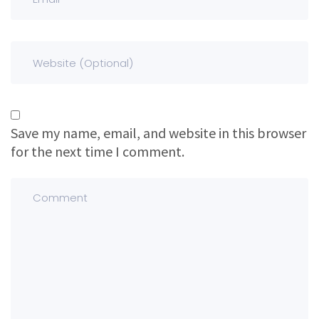
Save my name, email, and website in this browser
for the next time I comment.