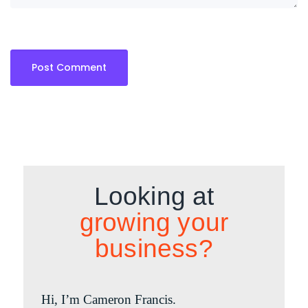
Looking at
growing your
business?
Hi, I’m Cameron Francis.