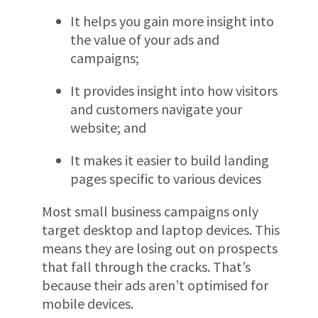
It helps you gain more insight into
the value of your ads and
campaigns;
It provides insight into how visitors
and customers navigate your
website; and
It makes it easier to build landing
pages specific to various devices
Most small business campaigns only
target desktop and laptop devices. This
means they are losing out on prospects
that fall through the cracks. That’s
because their ads aren’t optimised for
mobile devices.