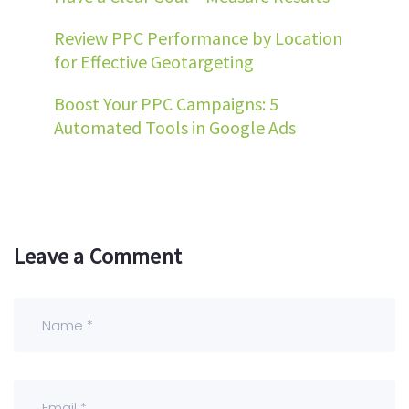
Review PPC Performance by Location
for Effective Geotargeting
Boost Your PPC Campaigns: 5
Automated Tools in Google Ads
Leave a Comment