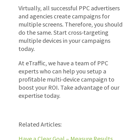
Virtually, all successful PPC advertisers
and agencies create campaigns for
multiple screens. Therefore, you should
do the same. Start cross-targeting
multiple devices in your campaigns
today.
At eTraffic, we have a team of PPC
experts who can help you setup a
profitable multi-device campaign to
boost your ROI. Take advantage of our
expertise today.
Related Articles:
Have a Clear Goal – Measure Results