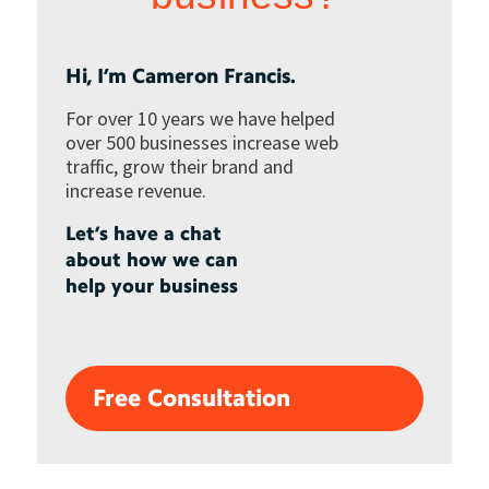
Hi, I’m Cameron Francis.
For over 10 years we have helped
over 500 businesses increase web
traffic, grow their brand and
increase revenue.
Let’s have a chat
about how we can
help your business
Free Consultation