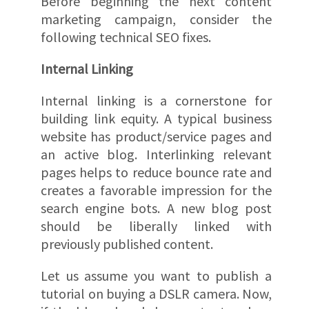
Before beginning the next content
marketing campaign, consider the
following technical SEO fixes.
Internal Linking
Internal linking is a cornerstone for
building link equity. A typical business
website has product/service pages and
an active blog. Interlinking relevant
pages helps to reduce bounce rate and
creates a favorable impression for the
search engine bots. A new blog post
should be liberally linked with
previously published content.
Let us assume you want to publish a
tutorial on buying a DSLR camera. Now,