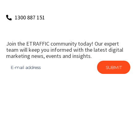
1300 887 151
Join the ETRAFFIC community today! Our expert
team will keep you informed with the latest digital
marketing news, events and insights.