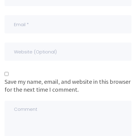
Save my name, email, and website in this browser
for the next time I comment.