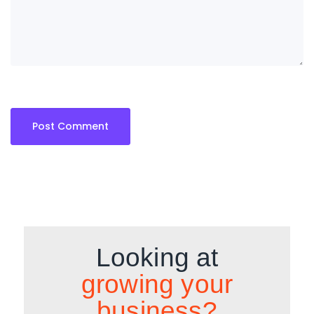
Looking at
growing your
business?