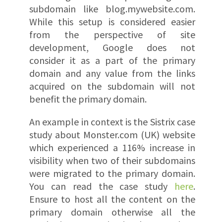
subdomain like blog.mywebsite.com.
While this setup is considered easier
from the perspective of site
development, Google does not
consider it as a part of the primary
domain and any value from the links
acquired on the subdomain will not
benefit the primary domain.
An example in context is the Sistrix case
study about Monster.com (UK) website
which experienced a 116% increase in
visibility when two of their subdomains
were migrated to the primary domain.
You can read the case study
here
.
Ensure to host all the content on the
primary domain otherwise all the