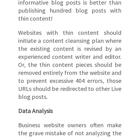
informative blog posts is better than
publishing hundred blog posts with
thin content!
Websites with thin content should
initiate a content cleansing plan where
the existing content is revised by an
experienced content writer and editor.
Or, the thin content pieces should be
removed entirely from the website and
to prevent excessive 404 errors, those
URLs should be redirected to other Live
blog posts.
Data Analysis
Business website owners often make
the grave mistake of not analyzing the