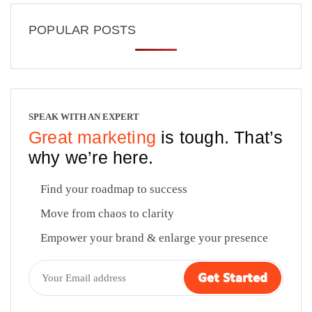
POPULAR POSTS
SPEAK WITH AN EXPERT
Great marketing
is tough. That’s
why we’re here.
Find your roadmap to success
Move from chaos to clarity
Empower your brand & enlarge your presence