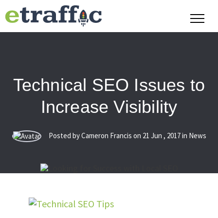
Technical SEO Issues to
Increase Visibility
Posted by Cameron Francis on
21
Jun
,
2017
in News