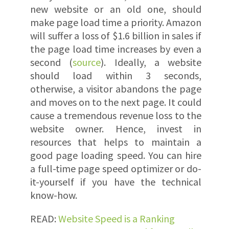
new website or an old one, should
make page load time a priority. Amazon
will suffer a loss of $1.6 billion in sales if
the page load time increases by even a
second (
source
). Ideally, a website
should load within 3 seconds,
otherwise, a visitor abandons the page
and moves on to the next page. It could
cause a tremendous revenue loss to the
website owner. Hence, invest in
resources that helps to maintain a
good page loading speed. You can hire
a full-time page speed optimizer or do-
it-yourself if you have the technical
know-how.
READ:
Website Speed is a Ranking