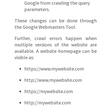
Google from crawling the query
parameters.
These changes can be done through
the Google Webmasters Tool.
Further, crawl errors happen when
multiple versions of the website are
available. A website homepage can be
visible as:
https://www.mywebsite.com
http://www.mywebsite.com
https://mywebsite.com
http://mywebsite.com