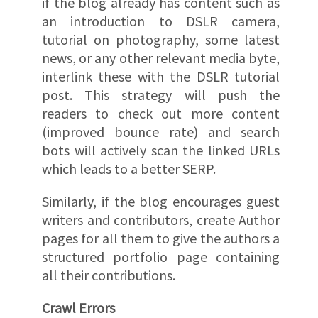
if the blog already has content such as
an introduction to DSLR camera,
tutorial on photography, some latest
news, or any other relevant media byte,
interlink these with the DSLR tutorial
post. This strategy will push the
readers to check out more content
(improved bounce rate) and search
bots will actively scan the linked URLs
which leads to a better SERP.
Similarly, if the blog encourages guest
writers and contributors, create Author
pages for all them to give the authors a
structured portfolio page containing
all their contributions.
Crawl Errors