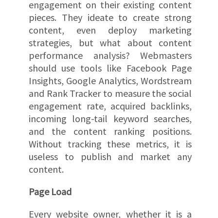
engagement on their existing content
pieces. They ideate to create strong
content, even deploy marketing
strategies, but what about content
performance analysis? Webmasters
should use tools like Facebook Page
Insights, Google Analytics, Wordstream
and Rank Tracker to measure the social
engagement rate, acquired backlinks,
incoming long-tail keyword searches,
and the content ranking positions.
Without tracking these metrics, it is
useless to publish and market any
content.
Page Load
Every website owner, whether it is a