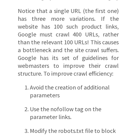
Notice that a single URL (the first one)
has three more variations. If the
website has 100 such product links,
Google must crawl 400 URLs, rather
than the relevant 100 URLs! This causes
a bottleneck and the site crawl suffers.
Google has its set of guidelines for
webmasters to improve their crawl
structure. To improve crawl efficiency:
Avoid the creation of additional
parameters
Use the nofollow tag on the
parameter links.
Modify the robots.txt file to block