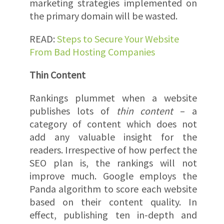
marketing strategies implemented on
the primary domain will be wasted.
READ:
Steps to Secure Your Website
From Bad Hosting Companies
Thin Content
Rankings plummet when a website
publishes lots of
thin content
– a
category of content which does not
add any valuable insight for the
readers. Irrespective of how perfect the
SEO plan is, the rankings will not
improve much. Google employs the
Panda algorithm to score each website
based on their content quality. In
effect, publishing ten in-depth and