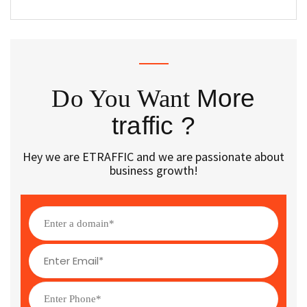
Do You Want
More
traffic ?
Hey we are ETRAFFIC and we are passionate about
business growth!