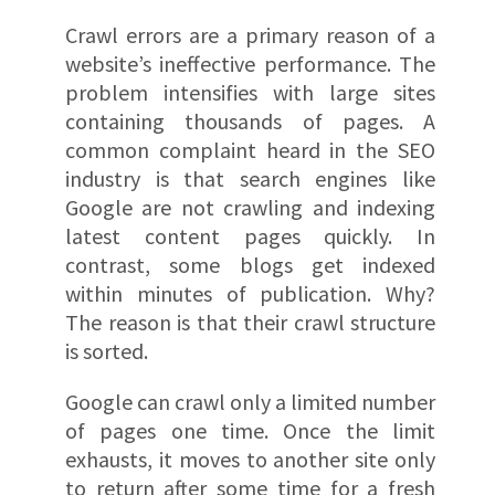
Crawl errors are a primary reason of a
website’s ineffective performance. The
problem intensifies with large sites
containing thousands of pages. A
common complaint heard in the SEO
industry is that search engines like
Google are not crawling and indexing
latest content pages quickly. In
contrast, some blogs get indexed
within minutes of publication. Why?
The reason is that their crawl structure
is sorted.
Google can crawl only a limited number
of pages one time. Once the limit
exhausts, it moves to another site only
to return after some time for a fresh