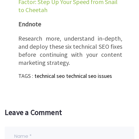
Factor: Step Up Your Speed from Snail
to Cheetah
Endnote
Research more, understand in-depth,
and deploy these six technical SEO fixes
before continuing with your content
marketing strategy.
TAGS :
technical seo
technical seo issues
Leave a Comment