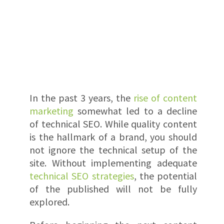
In the past 3 years, the
rise of content
marketing
somewhat led to a decline
of technical SEO. While quality content
is the hallmark of a brand, you should
not ignore the technical setup of the
site. Without implementing adequate
technical SEO strategies
, the potential
of the published will not be fully
explored.