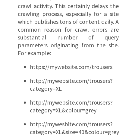
crawl activity. This certainly delays the
crawling process, especially for a site
which publishes tons of content daily. A
common reason for crawl errors are
substantial number of query
parameters originating from the site.
For example:
https://mywebsite.com/trousers
http://mywebsite.com/trousers?
category=XL
http://mywebsite.com/trousers?
category=XL&colour=grey
http://mywesbite.com/trousers?
category=XL&size=40&colour=grey