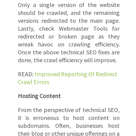
Only a single version of the website
should be crawled, and the remaining
versions redirected to the main page.
Lastly, check Webmaster Tools for
redirected or broken page as they
wreak havoc on crawling efficiency.
Once the above technical SEO fixes are
done, the crawl efficiency will improve.
READ:
Improved Reporting Of Redirect
Crawl Errors
Hosting Content
From the perspective of technical SEO,
it is erroneous to host content on
subdomains. Often, businesses host
their blog or other unique offerings on a