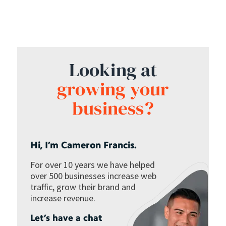
Looking at
growing your
business?
Hi, I’m Cameron Francis.
For over 10 years we have helped
over 500 businesses increase web
traffic, grow their brand and
increase revenue.
Let’s have a chat