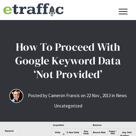
How To Proceed With
Google Keyword Data
‘Not Provided’
Posted by Cameron Francis on
22
Nov
,
2013
in News
Uncategorized