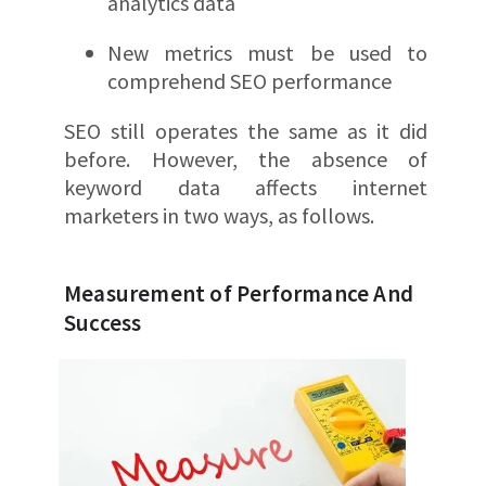
analytics data
New metrics must be used to
comprehend SEO performance
SEO still operates the same as it did
before. However, the absence of
keyword data affects internet
marketers in two ways, as follows.
Measurement of Performance And
Success