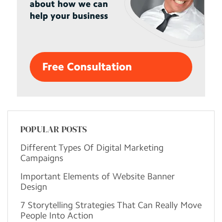
about how we can
help your business
Free Consultation
POPULAR POSTS
Different Types Of Digital Marketing
Campaigns
Important Elements of Website Banner
Design
7 Storytelling Strategies That Can Really Move
People Into Action