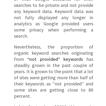
searches to be private and not provide
any keyword data. Keyword data was
not fully displayed any longer in
analytics as Google provided users
some privacy when performing a
search.
Nevertheless, the proportion of
organic keyword searches originating
from
“not provided” keywords
has
steadily grown in the past couple of
years. It is grown to the point that a lot
of sites were getting more than half of
their keywords as “not provided” and
some sites are getting close to 80
percent.