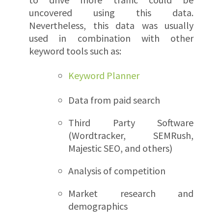
uncovered using this data.
Nevertheless, this data was usually
used in combination with other
keyword tools such as:
Keyword Planner
Data from paid search
Third Party Software
(Wordtracker, SEMRush,
Majestic SEO, and others)
Analysis of competition
Market research and
demographics