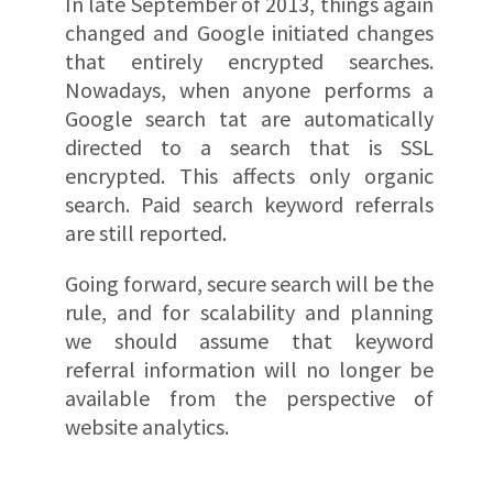
In late September of 2013, things again
changed and Google initiated changes
that entirely encrypted searches.
Nowadays, when anyone performs a
Google search tat are automatically
directed to a search that is SSL
encrypted. This affects only organic
search. Paid search keyword referrals
are still reported.
Going forward, secure search will be the
rule, and for scalability and planning
we should assume that keyword
referral information will no longer be
available from the perspective of
website analytics.