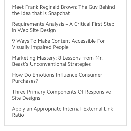
Meet Frank Reginald Brown: The Guy Behind
the Idea that is Snapchat
Requirements Analysis – A Critical First Step
in Web Site Design
9 Ways To Make Content Accessible For
Visually Impaired People
Marketing Mastery: 8 Lessons from Mr.
Beast’s Unconventional Strategies
How Do Emotions Influence Consumer
Purchases?
Three Primary Components Of Responsive
Site Designs
Apply an Appropriate Internal–External Link
Ratio