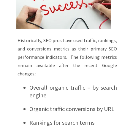
Historically, SEO pros have used traffic, rankings,
and conversions metrics as their primary SEO
performance indicators. The following metrics
remain available after the recent Google
changes.:
Overall organic traffic – by search
engine
Organic traffic conversions by URL
Rankings for search terms