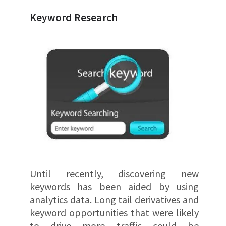
Keyword Research
Until recently, discovering new
keywords has been aided by using
analytics data. Long tail derivatives and
keyword opportunities that were likely
to drive more traffic could be