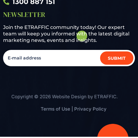
1300 887 151
NEWSLETTER
Join the ETRAFFIC community today! Our expert
team will keep you informed with the latest digital
marketing news, events and insights.
Copyright © 2026 Website Design by
ETRAFFIC
.
Terms of Use
|
Privacy Policy