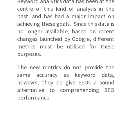
Keyword analytics data has been at the
centre of this kind of analysis in the
past, and has had a major impact on
achieving these goals. Since this data is
no longer available, based on recent
changes launched by Google, different
metrics must be utilised for these
purposes.
The new metrics do not provide the
same accuracy as keyword data,
however, they do give SEOs a sound
alternative to comprehending SEO
performance.