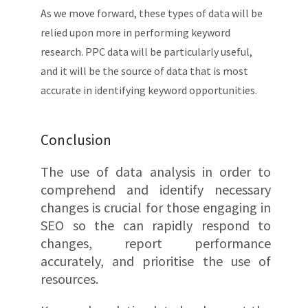
As we move forward, these types of data will be
relied upon more in performing keyword
research. PPC data will be particularly useful,
and it will be the source of data that is most
accurate in identifying keyword opportunities.
Conclusion
The use of data analysis in order to
comprehend and identify necessary
changes is crucial for those engaging in
SEO so the can rapidly respond to
changes, report performance
accurately, and prioritise the use of
resources.