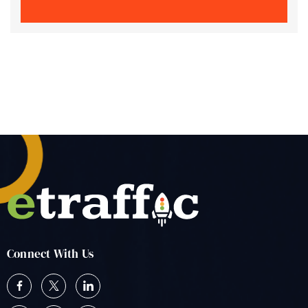
Connect With Us