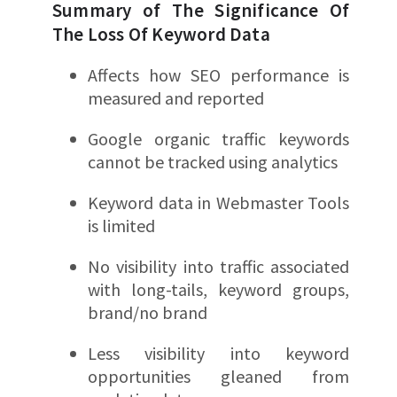
Summary of The Significance Of
The Loss Of Keyword Data
Affects how SEO performance is
measured and reported
Google organic traffic keywords
cannot be tracked using analytics
Keyword data in Webmaster Tools
is limited
No visibility into traffic associated
with long-tails, keyword groups,
brand/no brand
Less visibility into keyword
opportunities gleaned from