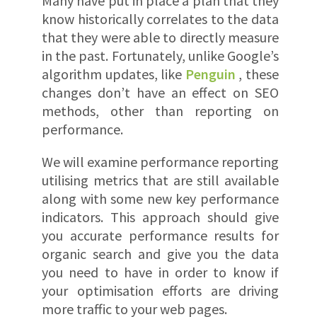
Many have put in place a plan that they
know historically correlates to the data
that they were able to directly measure
in the past. Fortunately, unlike Google’s
algorithm updates, like
Penguin
, these
changes don’t have an effect on SEO
methods, other than reporting on
performance.
We will examine performance reporting
utilising metrics that are still available
along with some new key performance
indicators. This approach should give
you accurate performance results for
organic search and give you the data
you need to have in order to know if
your optimisation efforts are driving
more traffic to your web pages.