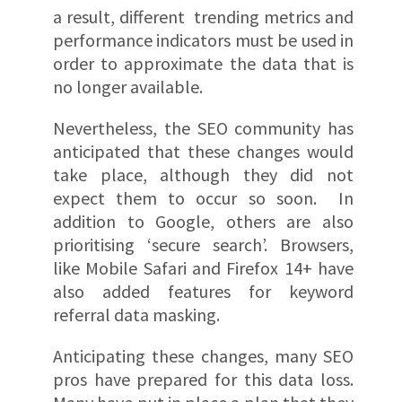
a result, different trending metrics and
performance indicators must be used in
order to approximate the data that is
no longer available.
Nevertheless, the SEO community has
anticipated that these changes would
take place, although they did not
expect them to occur so soon. In
addition to Google, others are also
prioritising ‘secure search’. Browsers,
like Mobile Safari and Firefox 14+ have
also added features for keyword
referral data masking.
Anticipating these changes, many SEO
pros have prepared for this data loss.