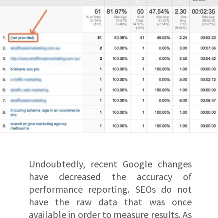
Undoubtedly, recent Google changes
have decreased the accuracy of
performance reporting. SEOs do not
have the raw data that was once
available in order to measure results. As