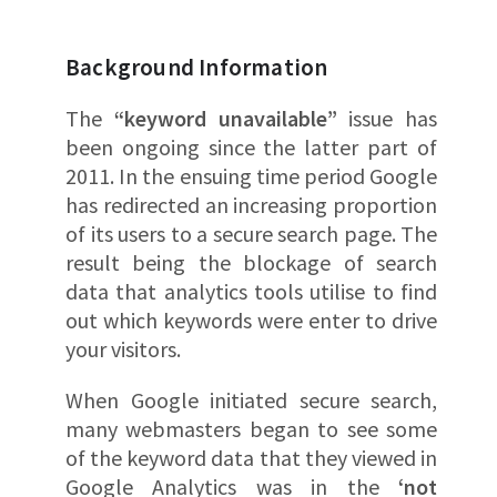
Background Information
The
“keyword unavailable”
issue has
been ongoing since the latter part of
2011. In the ensuing time period Google
has redirected an increasing proportion
of its users to a secure search page. The
result being the blockage of search
data that analytics tools utilise to find
out which keywords were enter to drive
your visitors.
When Google initiated secure search,
many webmasters began to see some
of the keyword data that they viewed in
Google Analytics was in the
‘not