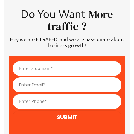
More
Do You Want
traffic ?
Hey we are ETRAFFIC and we are passionate about
business growth!