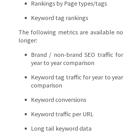
Rankings by Page types/tags
Keyword tag rankings
The following metrics are available no
longer:
Brand / non-brand SEO traffic for
year to year comparison
Keyword tag traffic for year to year
comparison
Keyword conversions
Keyword traffic per URL
Long tail keyword data