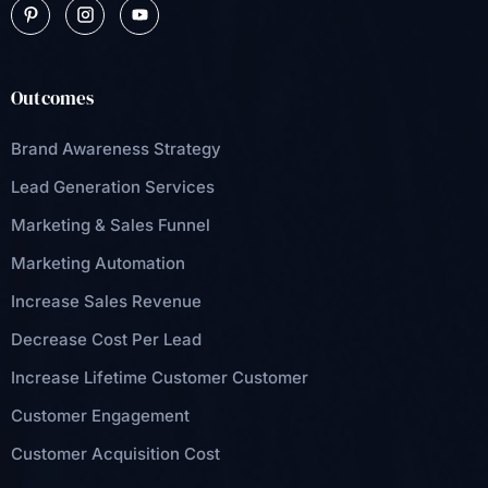
Outcomes
Brand Awareness Strategy
Lead Generation Services
Marketing & Sales Funnel
Marketing Automation
Increase Sales Revenue
Decrease Cost Per Lead
Increase Lifetime Customer Customer
Customer Engagement
Customer Acquisition Cost