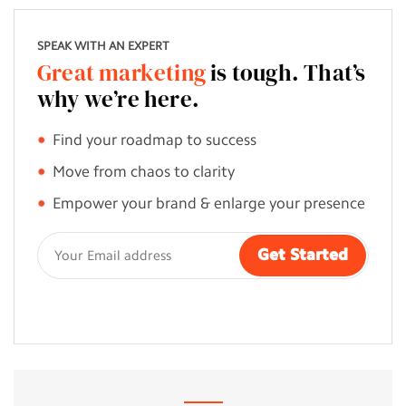
SPEAK WITH AN EXPERT
Great marketing
is tough. That’s
why we’re here.
Find your roadmap to success
Move from chaos to clarity
Empower your brand & enlarge your presence