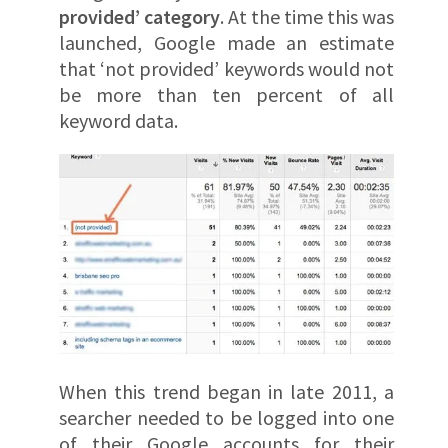
provided’ category
. At the time this was
launched, Google made an estimate
that ‘not provided’ keywords would not
be more than ten percent of all
keyword data.
When this trend began in late 2011, a
searcher needed to be logged into one
of their Google accounts for their