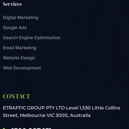
Services
Digital Marketing
Google Ads
Search Engine Optimisation
Email Marketing
Website Design
Web Development
CONTACT
ETRAFFIC GROUP PTY LTD
Level 1,530 Little Collins
Street,
Melbourne VIC 3000, Australia