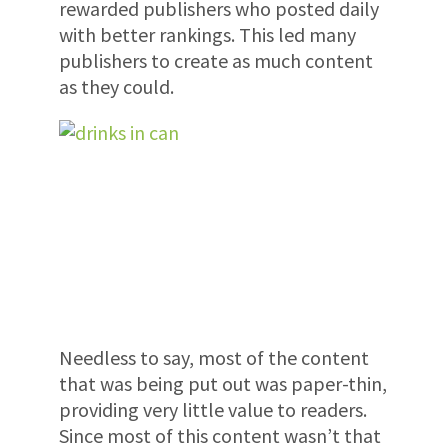
rewarded publishers who posted daily
with better rankings. This led many
publishers to create as much content
as they could.
Needless to say, most of the content
that was being put out was paper-thin,
providing very little value to readers.
Since most of this content wasn’t that