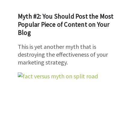
Myth #2: You Should Post the Most
Popular Piece of Content on Your
Blog
This is yet another myth that is
destroying the effectiveness of your
marketing strategy.