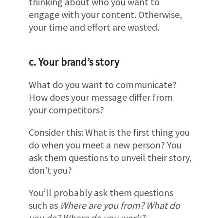
thinking about who you want to
engage with your content. Otherwise,
your time and effort are wasted.
c. Your brand’s story
What do you want to communicate?
How does your message differ from
your competitors?
Consider this: What is the first thing you
do when you meet a new person? You
ask them questions to unveil their story,
don’t you?
You’ll probably ask them questions
such as
Where are you from? What do
you do? Where do you work?