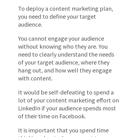
To deploy a content marketing plan,
you need to define your target
audience.
You cannot engage your audience
without knowing who they are. You
need to clearly understand the needs
of your target audience, where they
hang out, and how well they engage
with content.
It would be self-defeating to spend a
lot of your content marketing effort on
LinkedIn if your audience spends most
of their time on Facebook.
It is important that you spend time