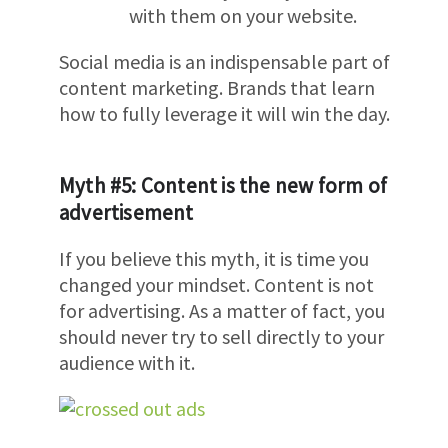
with them on your website.
Social media is an indispensable part of
content marketing. Brands that learn
how to fully leverage it will win the day.
Myth #5: Content is the new form of
advertisement
If you believe this myth, it is time you
changed your mindset. Content is not
for advertising. As a matter of fact, you
should never try to sell directly to your
audience with it.