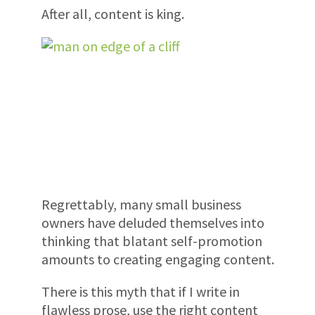
After all, content is king.
Regrettably, many small business
owners have deluded themselves into
thinking that blatant self-promotion
amounts to creating engaging content.
There is this myth that if I write in
flawless prose, use the right content