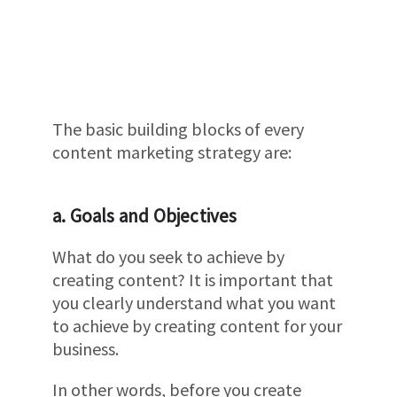
The basic building blocks of every
content marketing strategy are:
a. Goals and Objectives
What do you seek to achieve by
creating content? It is important that
you clearly understand what you want
to achieve by creating content for your
business.
In other words, before you create