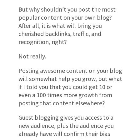
But why shouldn’t you post the most
popular content on your own blog?
After all, it is what will bring you
cherished backlinks, traffic, and
recognition, right?
Not really.
Posting awesome content on your blog
will somewhat help you grow, but what
if I told you that you could get 10 or
even a 100 times more growth from
posting that content elsewhere?
Guest blogging gives you access to a
new audience, plus the audience you
already have will confirm their bias