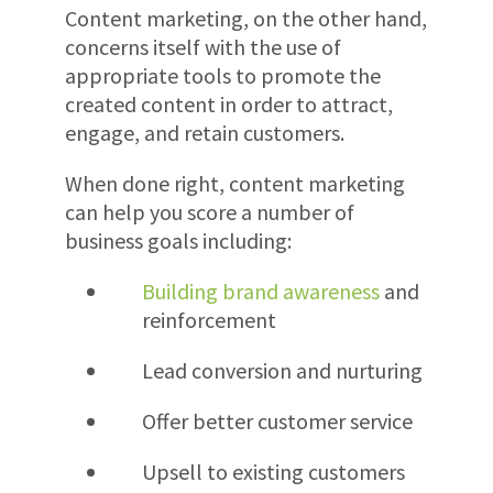
Content marketing, on the other hand,
concerns itself with the use of
appropriate tools to promote the
created content in order to attract,
engage, and retain customers.
When done right, content marketing
can help you score a number of
business goals including:
Building brand awareness
and
reinforcement
Lead conversion and nurturing
Offer better customer service
Upsell to existing customers