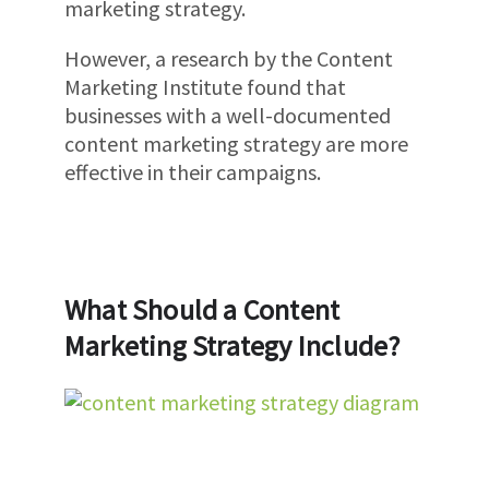
marketing strategy.
However, a research by the Content
Marketing Institute found that
businesses with a well-documented
content marketing strategy are more
effective in their campaigns.
What Should a Content
Marketing Strategy Include?