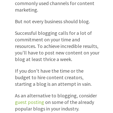
commonly used channels for content
marketing.
But not every business should blog.
Successful blogging calls for a lot of
commitment on your time and
resources. To achieve incredible results,
you’ll have to post new content on your
blog at least thrice a week.
If you don’t have the time or the
budget to hire content creators,
starting a blog is an attempt in vain.
As an alternative to blogging, consider
guest posting
on some of the already
popular blogs in your industry.