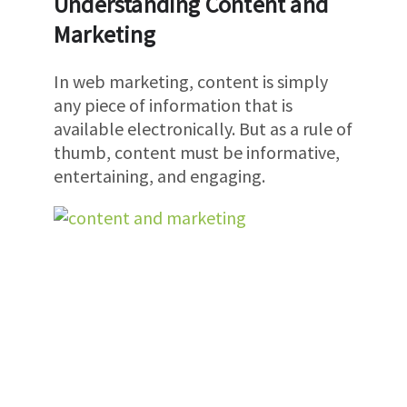
Understanding Content and
Marketing
In web marketing, content is simply
any piece of information that is
available electronically. But as a rule of
thumb, content must be informative,
entertaining, and engaging.