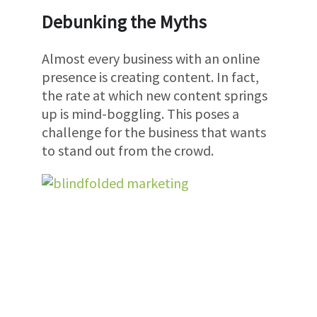
Debunking the Myths
Almost every business with an online
presence is creating content. In fact,
the rate at which new content springs
up is mind-boggling. This poses a
challenge for the business that wants
to stand out from the crowd.