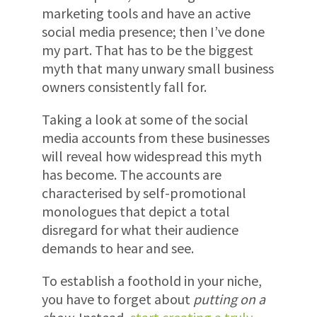
marketing tools and have an active
social media presence; then I’ve done
my part. That has to be the biggest
myth that many unwary small business
owners consistently fall for.
Taking a look at some of the social
media accounts from these businesses
will reveal how widespread this myth
has become. The accounts are
characterised by self-promotional
monologues that depict a total
disregard for what their audience
demands to hear and see.
To establish a foothold in your niche,
you have to forget about
putting on a