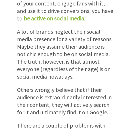
of your content, engage fans with it,
and use it to drive conversions, you have
to
be active on social media
.
A lot of brands neglect their social
media presence for a variety of reasons.
Maybe they assume their audience is
not chic enough to be on social media.
The truth, however, is that almost
everyone (regardless of their age) is on
social media nowadays.
Others wrongly believe that if their
audience is extraordinarily interested in
their content, they will actively search
for it and ultimately find it on Google.
There are a couple of problems with