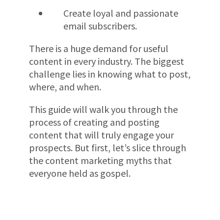
Create loyal and passionate
email subscribers.
There is a huge demand for useful
content in every industry. The biggest
challenge lies in knowing what to post,
where, and when.
This guide will walk you through the
process of creating and posting
content that will truly engage your
prospects. But first, let’s slice through
the content marketing myths that
everyone held as gospel.