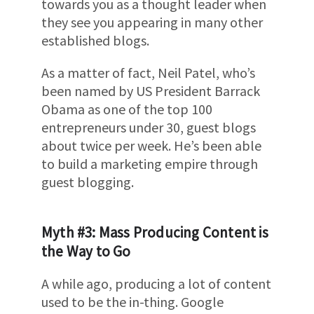
towards you as a thought leader when
they see you appearing in many other
established blogs.
As a matter of fact, Neil Patel, who’s
been named by US President Barrack
Obama as one of the top 100
entrepreneurs under 30, guest blogs
about twice per week. He’s been able
to build a marketing empire through
guest blogging.
Myth #3: Mass Producing Content is
the Way to Go
A while ago, producing a lot of content
used to be the in-thing. Google