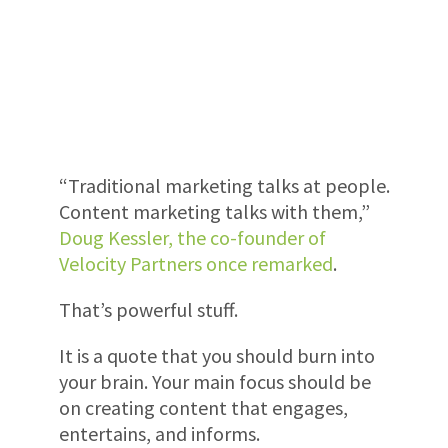
“Traditional marketing talks at people.
Content marketing talks with them,”
Doug Kessler, the co-founder of
Velocity Partners once remarked
.
That’s powerful stuff.
It is a quote that you should burn into
your brain. Your main focus should be
on creating content that engages,
entertains, and informs.