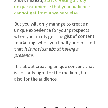
show
. Instead,
start creating a truly
unique experience that your audience
cannot get from anywhere else
.
But you will only manage to create a
unique experience for your prospects
when you finally get the
gist of content
marketing
; when you finally understand
that
it is not just about having a
presence
.
It is about creating unique content that
is not only right for the medium, but
also for the audience.