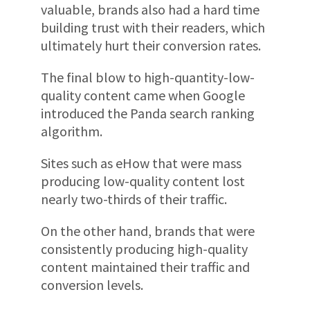
valuable, brands also had a hard time
building trust with their readers, which
ultimately hurt their conversion rates.
The final blow to high-quantity-low-
quality content came when Google
introduced the Panda search ranking
algorithm.
Sites such as eHow that were mass
producing low-quality content lost
nearly two-thirds of their traffic.
On the other hand, brands that were
consistently producing high-quality
content maintained their traffic and
conversion levels.