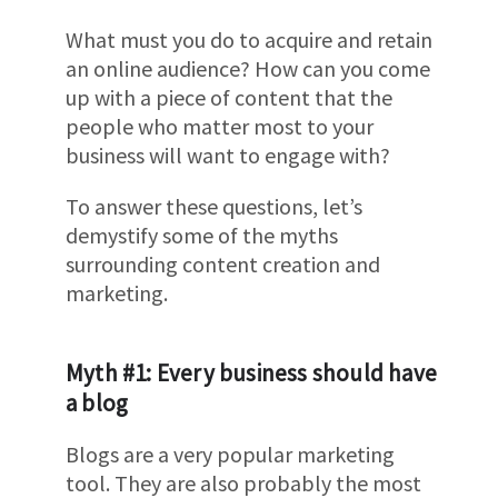
What must you do to acquire and retain
an online audience? How can you come
up with a piece of content that the
people who matter most to your
business will want to engage with?
To answer these questions, let’s
demystify some of the myths
surrounding content creation and
marketing.
Myth #1: Every business should have
a blog
Blogs are a very popular marketing
tool. They are also probably the most