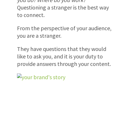
Questioning a stranger is the best way
to connect.
From the perspective of your audience,
you are a stranger.
They have questions that they would
like to ask you, and it is your duty to
provide answers through your content.