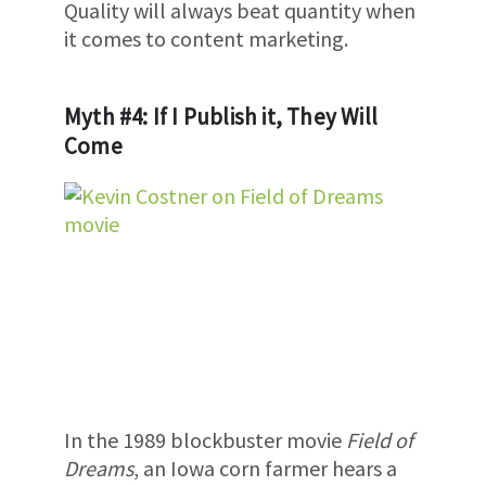
Quality will always beat quantity when
it comes to content marketing.
Myth #4: If I Publish it, They Will
Come
In the 1989 blockbuster movie
Field of
Dreams
, an Iowa corn farmer hears a