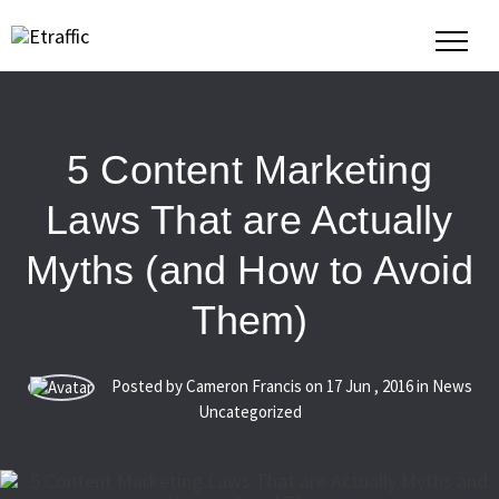
5 Content Marketing
Laws That are Actually
Myths (and How to Avoid
Them)
Posted by Cameron Francis on
17
Jun
,
2016
in News
Uncategorized