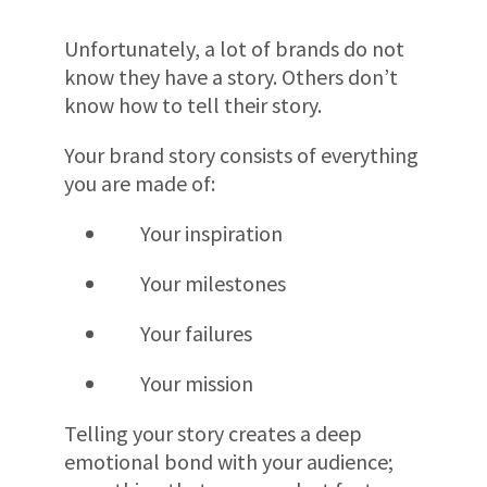
Unfortunately, a lot of brands do not
know they have a story. Others don’t
know how to tell their story.
Your brand story consists of everything
you are made of:
Your inspiration
Your milestones
Your failures
Your mission
Telling your story creates a deep
emotional bond with your audience;