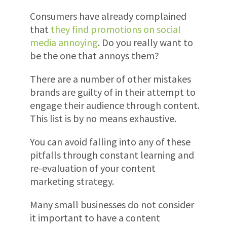
Consumers have already complained
that
they find promotions on social
media annoying
. Do you really want to
be the one that annoys them?
There are a number of other mistakes
brands are guilty of in their attempt to
engage their audience through content.
This list is by no means exhaustive.
You can avoid falling into any of these
pitfalls through constant learning and
re-evaluation of your content
marketing strategy.
Many small businesses do not consider
it important to have a content