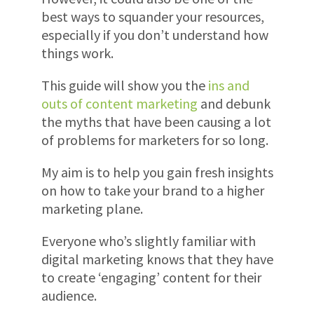
best ways to squander your resources,
especially if you don’t understand how
things work.
This guide will show you the
ins and
outs of content marketing
and debunk
the myths that have been causing a lot
of problems for marketers for so long.
My aim is to help you gain fresh insights
on how to take your brand to a higher
marketing plane.
Everyone who’s slightly familiar with
digital marketing knows that they have
to create ‘engaging’ content for their
audience.