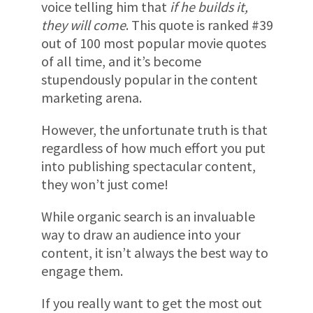
voice telling him that
if he builds it,
they will come
. This quote is ranked #39
out of 100 most popular movie quotes
of all time, and it’s become
stupendously popular in the content
marketing arena.
However, the unfortunate truth is that
regardless of how much effort you put
into publishing spectacular content,
they won’t just come!
While organic search is an invaluable
way to draw an audience into your
content, it isn’t always the best way to
engage them.
If you really want to get the most out