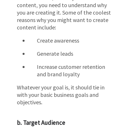
content, you need to understand why
you are creating it. Some of the coolest
reasons why you might want to create
content include:
Create awareness
Generate leads
Increase customer retention
and brand loyalty
Whatever your goal is, it should tie in
with your basic business goals and
objectives.
b. Target Audience