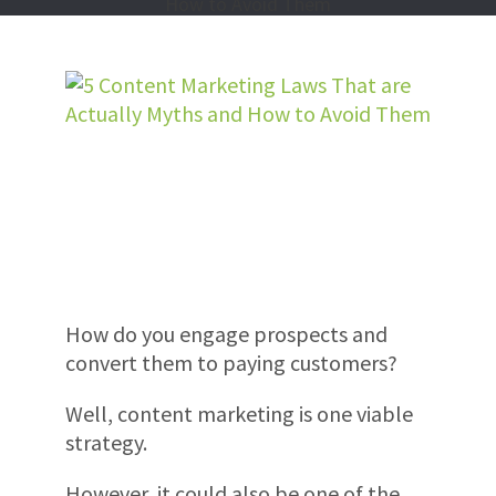
How do you engage prospects and
convert them to paying customers?
Well, content marketing is one viable
strategy.
However, it could also be one of the