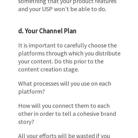
something that your product features
and your USP won’t be able to do.
d. Your Channel Plan
It is important to carefully choose the
platforms through which you distribute
your content. Do this prior to the
content creation stage.
What processes will you use on each
platform?
How will you connect them to each
other in order to tell a cohesive brand
story?
All your efforts will be wasted if you