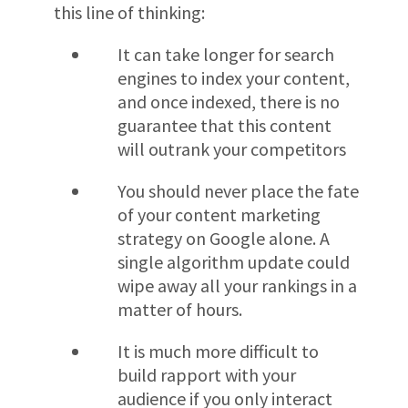
this line of thinking:
It can take longer for search
engines to index your content,
and once indexed, there is no
guarantee that this content
will outrank your competitors
You should never place the fate
of your content marketing
strategy on Google alone. A
single algorithm update could
wipe away all your rankings in a
matter of hours.
It is much more difficult to
build rapport with your
audience if you only interact