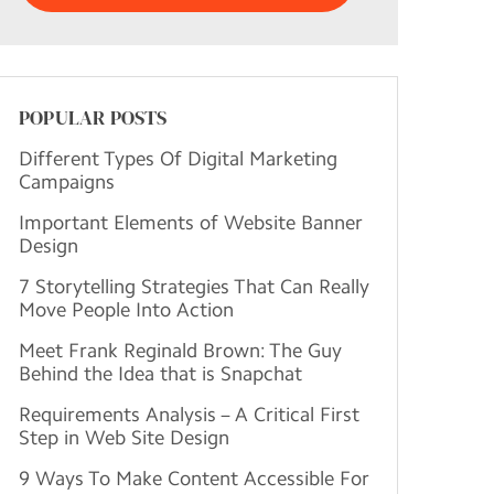
POPULAR POSTS
Different Types Of Digital Marketing
Campaigns
Important Elements of Website Banner
Design
7 Storytelling Strategies That Can Really
Move People Into Action
Meet Frank Reginald Brown: The Guy
Behind the Idea that is Snapchat
Requirements Analysis – A Critical First
Step in Web Site Design
9 Ways To Make Content Accessible For