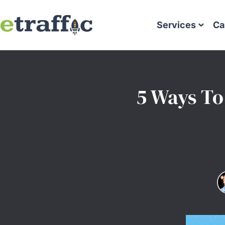
Services
Ca
5 Ways To