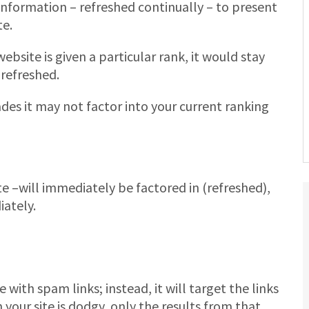
information – refreshed continually – to present
te.
ebsite is given a particular rank, it would stay
 refreshed.
des it may not factor into your current ranking
 –will immediately be factored in (refreshed),
iately.
 with spam links; instead, it will target the links
your site is dodgy, only the results from that