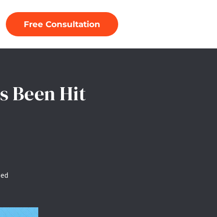
Free Consultation
s Been Hit
zed