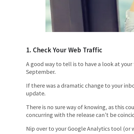
1. Check Your Web Traffic
A good way to tell is to have a look at your
September.
If there was a dramatic change to your inb
update.
There is no sure way of knowing, as this co
concurring with the release can’t be coinci
Nip over to your Google Analytics tool (or 