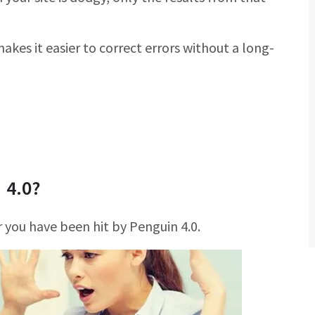
akes it easier to correct errors without a long-
 4.0?
 you have been hit by Penguin 4.0.