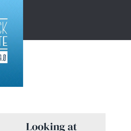
Looking at