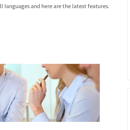
l languages and here are the latest features.