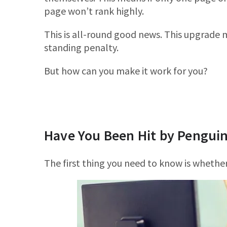
page won’t rank highly.
This is all-round good news. This upgrade m
standing penalty.
But how can you make it work for you?
Have You Been Hit by Penguin
The first thing you need to know is whether