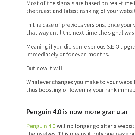
Most of the signals are based on real-time 
the truest and latest ranking of your websi
In the case of previous versions, once your w
that way until the next time the signal was
Meaning if you did some serious S.E.O upgra
immediately or for even months.
But now it will.
Whatever changes you make to your website
thus boosting or lowering your rank immed
Penguin 4.0 is now more granular
Penguin 4.0
will no longer go after a website
themselves. This means if only one page on 