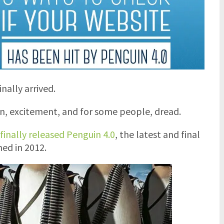
nally arrived.
n, excitement, and for some people, dread.
finally released Penguin 4.0
, the latest and final
hed in 2012.