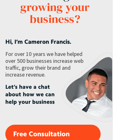
growing your
business?
Hi, I’m Cameron Francis.
For over 10 years we have helped
over 500 businesses increase web
traffic, grow their brand and
increase revenue.
Let’s have a chat
about how we can
help your business
Free Consultation