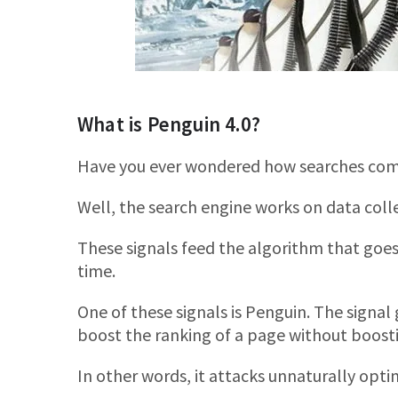
What is Penguin 4.0?
Have you ever wondered how searches co
Well, the search engine works on data colle
These signals feed the algorithm that goes
time.
One of these signals is Penguin. The signal g
boost the ranking of a page without boosti
In other words, it attacks unnaturally opti