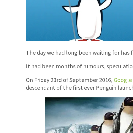
The day we had long been waiting for has fi
It had been months of rumours, speculatio
On Friday 23rd of September 2016,
Google 
descendant of the first ever Penguin launc