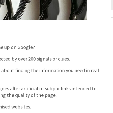
me up on Google?
cted by over 200 signals or clues.
 about finding the information you need in real
oes after artificial or subpar links intended to
ng the quality of the page.
mised websites.