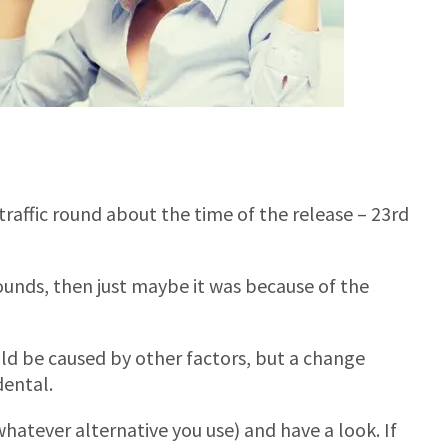
 traffic round about the time of the release – 23rd
ounds, then just maybe it was because of the
uld be caused by other factors, but a change
dental.
whatever alternative you use) and have a look. If