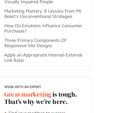
Visually Impaired People
Marketing Mastery: 8 Lessons from Mr.
Beast’s Unconventional Strategies
How Do Emotions Influence Consumer
Purchases?
Three Primary Components Of
Responsive Site Designs
Apply an Appropriate Internal–External
Link Ratio
SPEAK WITH AN EXPERT
Great marketing
is tough.
That’s why we’re here.