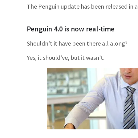
The Penguin update has been released in al
Penguin 4.0 is now real-time
Shouldn’t it have been there all along?
Yes, it should’ve, but it wasn’t.