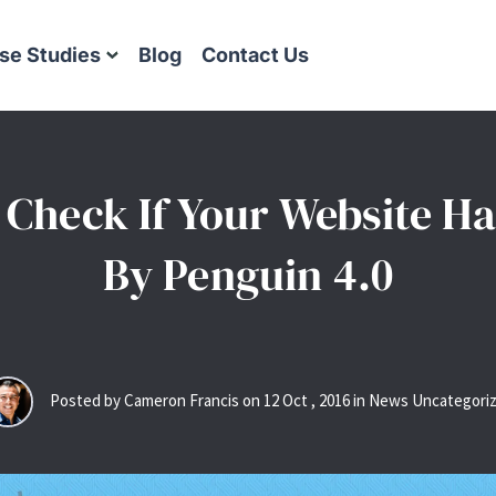
se Studies
Blog
Contact Us
 Check If Your Website Ha
By Penguin 4.0
Posted by Cameron Francis on
12
Oct
,
2016
in News Uncategori