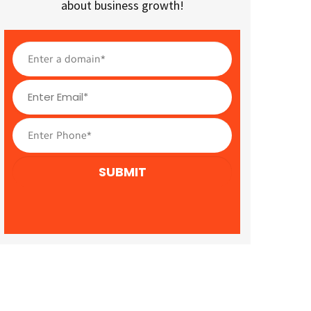
about business growth!