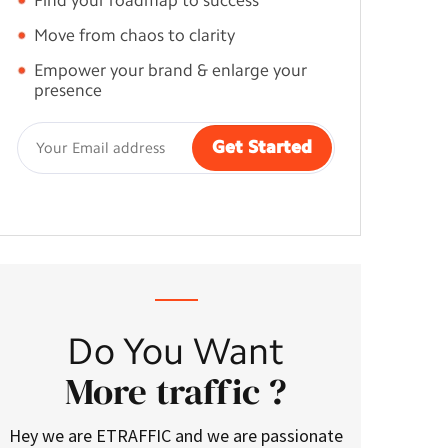
Find your roadmap to success
Move from chaos to clarity
Empower your brand & enlarge your
presence
Do You Want
More traffic ?
Hey we are ETRAFFIC and we are passionate