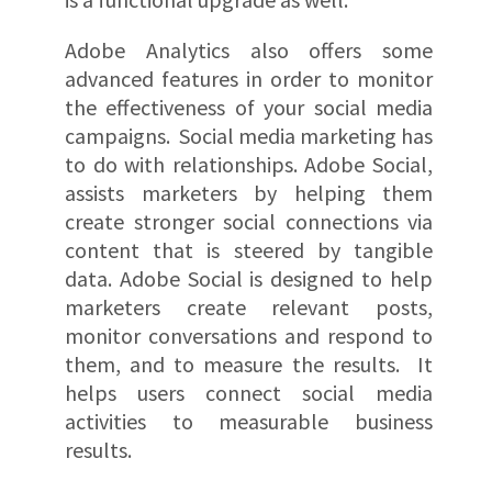
Adobe Analytics also offers some
advanced features in order to monitor
the effectiveness of your social media
campaigns. Social media marketing has
to do with relationships. Adobe Social,
assists marketers by helping them
create stronger social connections via
content that is steered by tangible
data. Adobe Social is designed to help
marketers create relevant posts,
monitor conversations and respond to
them, and to measure the results. It
helps users connect social media
activities to measurable business
results.