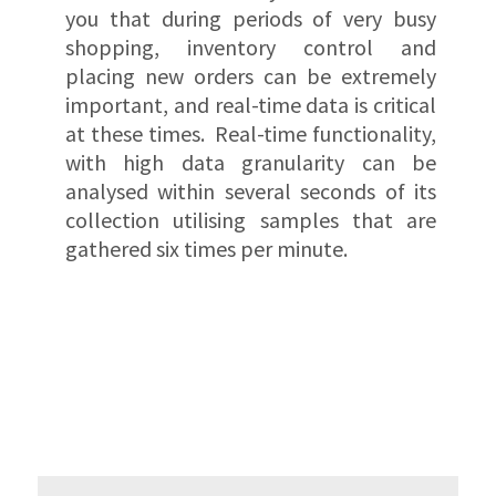
you that during periods of very busy
shopping, inventory control and
placing new orders can be extremely
important, and real-time data is critical
at these times. Real-time functionality,
with high data granularity can be
analysed within several seconds of its
collection utilising samples that are
gathered six times per minute.