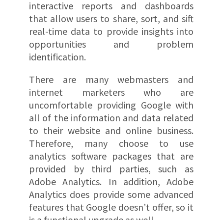
interactive reports and dashboards
that allow users to share, sort, and sift
real-time data to provide insights into
opportunities and problem
identification.
There are many webmasters and
internet marketers who are
uncomfortable providing Google with
all of the information and data related
to their website and online business.
Therefore, many choose to use
analytics software packages that are
provided by third parties, such as
Adobe Analytics. In addition, Adobe
Analytics does provide some advanced
features that Google doesn’t offer, so it
is a functional upgrade as well.