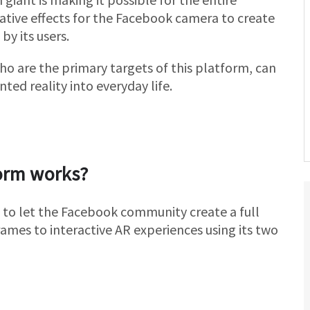
ative effects for the Facebook camera to create
 by its users.
ho are the primary targets of this platform, can
ted reality into everyday life.
orm works?
 to let the Facebook community create a full
ames to interactive AR experiences using its two