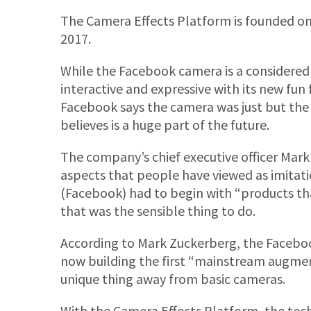
The Camera Effects Platform is founded on
2017.
While the Facebook camera is a considered
interactive and expressive with its new fun 
Facebook says the camera was just but the 
believes is a huge part of the future.
The company’s chief executive officer Ma
aspects that people have viewed as imitati
(Facebook) had to begin with “products tha
that was the sensible thing to do.
According to Mark Zuckerberg, the Facebook
now building the first “mainstream augmen
unique thing away from basic cameras.
With the Camera Effects Platform, the tech 