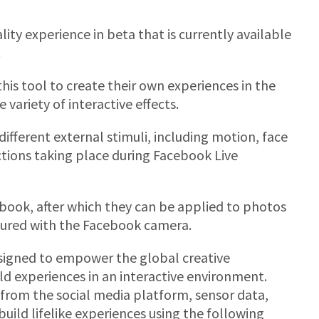
ity experience in beta that is currently available
.
this tool to create their own experiences in the
ariety of interactive effects.
ifferent external stimuli, including motion, face
actions taking place during Facebook Live
ook, after which they can be applied to photos
ptured with the Facebook camera.
esigned to empower the global creative
d experiences in an interactive environment.
from the social media platform, sensor data,
uild lifelike experiences using the following