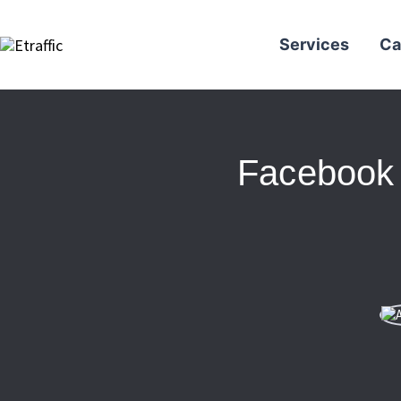
Services
Ca
Facebook 