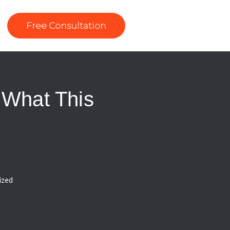
Free Consultation
 What This
ized