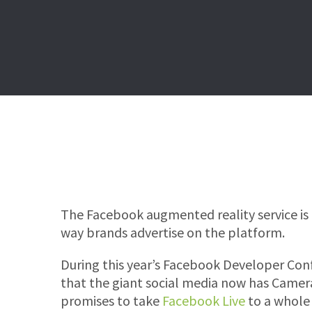
The Facebook augmented reality service is 
way brands advertise on the platform.
During this year’s Facebook Developer Co
that the giant social media now has Camera 
promises to take
Facebook Live
to a whole 