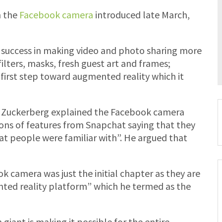
 the
Facebook camera
introduced late March,
 success in making video and photo sharing more
filters, masks, fresh guest art and frames;
first step toward augmented reality which it
rk Zuckerberg explained the Facebook camera
ons of features from Snapchat saying that they
t people were familiar with”. He argued that
 camera was just the initial chapter as they are
ted reality platform” which he termed as the
giant is making it possible for the entire