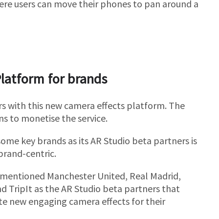
here users can move their phones to pan around a
Platform for brands
rs with this new camera effects platform. The
ns to monetise the service.
 some key brands as its AR Studio beta partners is
brand-centric.
mentioned Manchester United, Real Madrid,
nd TripIt as the AR Studio beta partners that
te new engaging camera effects for their