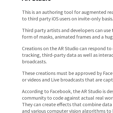
This is an authoring tool for augmented real
to third party iOS users on invite-only basis
Third party artists and developers can use 
form of masks, animated frames and a huge v
Creations on the AR Studio can respond to d
tracking, third-party data as well as inter
broadcasts.
These creations must be approved by Faceb
or videos and Live broadcasts that are ca
According to Facebook, the AR Studio is d
community to code against actual real worl
They can create effects that combine data 
and various computer vision algorithms to b