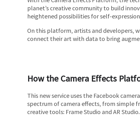
planet’s creative community to build innov
heightened possibilities for self-expression
On this platform, artists and developers, w
connect their art with data to bring augmen
How the Camera Effects Platf
This new service uses the Facebook camera
spectrum of camera effects, from simple fr
creative tools: Frame Studio and AR Studio.