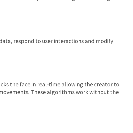
ata, respond to user interactions and modify
cks the face in real-time allowing the creator to
l movements. These algorithms work without the