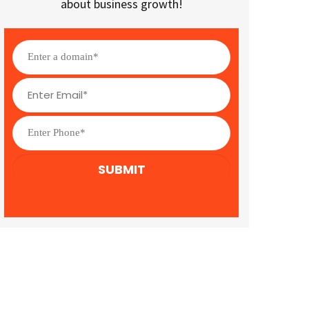
about business growth!