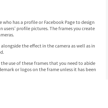
e who has a profile or Facebook Page to design
 users’ profile pictures. The frames you create
ameras.
alongside the effect in the camera as well as in
d.
n the use of these frames that you need to abide
ademark or logos on the frame unless it has been