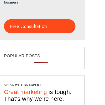
business
Free Consultation
POPULAR POSTS
SPEAK WITH AN EXPERT
Great marketing
is tough.
That’s why we’re here.