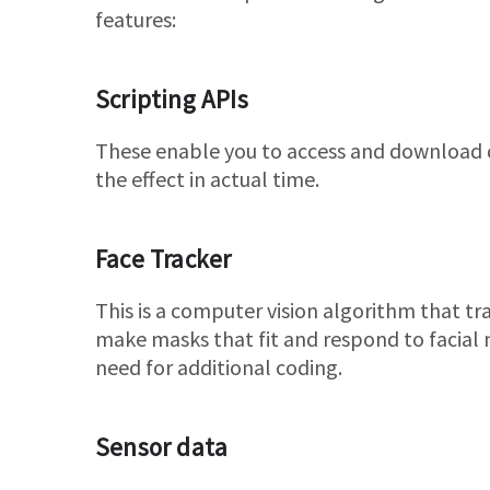
features:
Scripting APIs
These enable you to access and download d
the effect in actual time.
Face Tracker
This is a computer vision algorithm that tra
make masks that fit and respond to facia
need for additional coding.
Sensor data