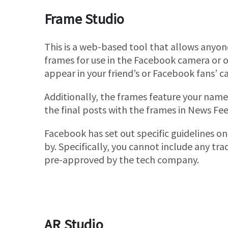
Frame Studio
This is a web-based tool that allows anyon
frames for use in the Facebook camera or on
appear in your friend’s or Facebook fans’ c
Additionally, the frames feature your name 
the final posts with the frames in News Fee
Facebook has set out specific guidelines o
by. Specifically, you cannot include any tr
pre-approved by the tech company.
AR Studio