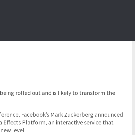
being rolled out and is
likely to transform the
nference, Facebook’s Mark Zuckerberg announced
Effects Platform, an interactive service that
new level.