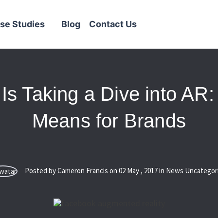
se Studies
Blog
Contact Us
Is Taking a Dive into AR:
Means for Brands
Posted by Cameron Francis on
02
May
,
2017
in News Uncategor