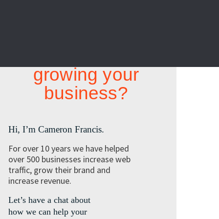
Looking at
growing your
business?
Hi, I’m Cameron Francis.
For over 10 years we have helped
over 500 businesses increase web
traffic, grow their brand and
increase revenue.
Let’s have a chat about
how we can help your