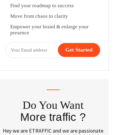
Find your roadmap to success
Move from chaos to clarity
Empower your brand & enlarge your
presence
Do You Want
More traffic ?
Hey we are ETRAFFIC and we are passionate