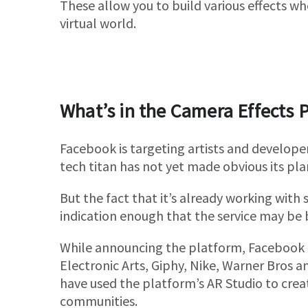
These allow you to build various effects w
virtual world.
What’s in the Camera Effects 
Facebook is targeting artists and develope
tech titan has not yet made obvious its pla
But the fact that it’s already working with
indication enough that the service may be 
While announcing the platform, Facebook 
Electronic Arts, Giphy, Nike, Warner Bros a
have used the platform’s AR Studio to crea
communities.