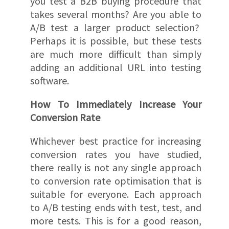
you test a B2B buying procedure that
takes several months? Are you able to
A/B test a larger product selection?
Perhaps it is possible, but these tests
are much more difficult than simply
adding an additional URL into testing
software.
How To Immediately Increase Your
Conversion Rate
Whichever best practice for increasing
conversion rates you have studied,
there really is not any single approach
to conversion rate optimisation that is
suitable for everyone. Each approach
to A/B testing ends with test, test, and
more tests. This is for a good reason,