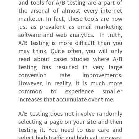
and tools for A/B testing are a part of
the arsenal of almost every internet
marketer. In fact, these tools are now
just as prevalent as email marketing
software and web analytics. In truth,
A/B testing is more difficult than you
may think. Quite often, you will only
read about cases studies where A/B
testing has resulted in very large
conversion rate improvements.
However, in reality, it is much more
common to experience smaller
increases that accumulate over time.
A/B testing does not involve randomly
selecting a page on your site and then
testing it. You need to use care and
select high traffic and high value pages,