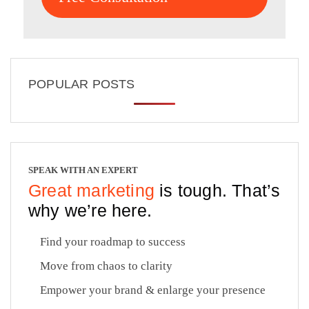
POPULAR POSTS
SPEAK WITH AN EXPERT
Great marketing
is tough. That’s
why we’re here.
Find your roadmap to success
Move from chaos to clarity
Empower your brand & enlarge your presence