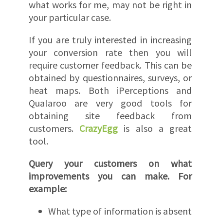
what works for me, may not be right in
your particular case.
If you are truly interested in increasing
your conversion rate then you will
require customer feedback. This can be
obtained by questionnaires, surveys, or
heat maps. Both iPerceptions and
Qualaroo are very good tools for
obtaining site feedback from
customers.
CrazyEgg
is also a great
tool.
Query your customers on what
improvements you can make. For
example:
What type of information is absent