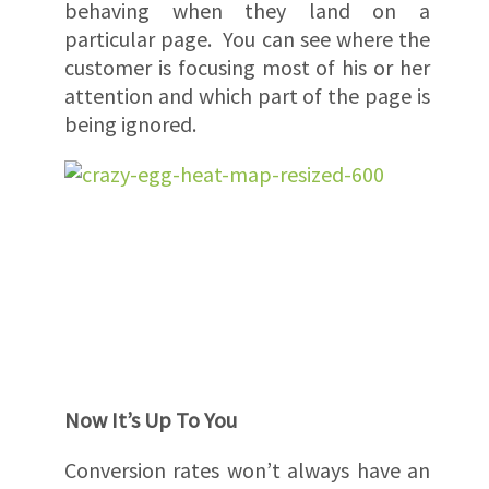
behaving when they land on a
particular page. You can see where the
customer is focusing most of his or her
attention and which part of the page is
being ignored.
Now It’s Up To You
Conversion rates won’t always have an