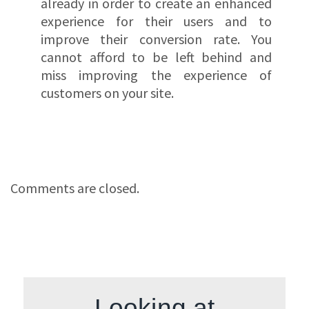
already in order to create an enhanced
experience for their users and to
improve their conversion rate. You
cannot afford to be left behind and
miss improving the experience of
customers on your site.
Comments are closed.
Looking at