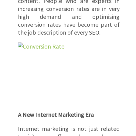
content. People who are experts in
increasing conversion rates are in very
high demand and optimising
conversion rates have become part of
the job description of every SEO.
A New Internet Marketing Era
Internet marketing is not just related