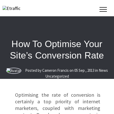
How To Optimise Your
Site’s Conversion Rate
Posted by Cameron Francis on
05
Sep
,
2013
in News
Uncategorized
Optimising the rate of conversion is
certainly a top priority of internet
marketers, coupled with marketing