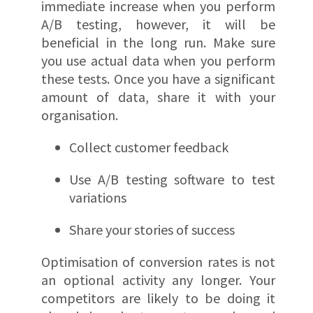
immediate increase when you perform
A/B testing, however, it will be
beneficial in the long run. Make sure
you use actual data when you perform
these tests. Once you have a significant
amount of data, share it with your
organisation.
Collect customer feedback
Use A/B testing software to test
variations
Share your stories of success
Optimisation of conversion rates is not
an optional activity any longer. Your
competitors are likely to be doing it