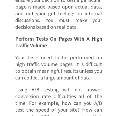
page is made based upon actual data,
and not your gut feelings or internal
discussions. You must make your
decisions based on real data.
Perform Tests On Pages With A High
Traffic Volume
Your tests need to be performed on
high traffic volume pages. It is difficult
to obtain meaningful results unless you
can collect a large amount of data.
Using A/B testing will not answer
conversion rate difficulties all of the
time. For example, how can you A/B
test the speed of your site? How can