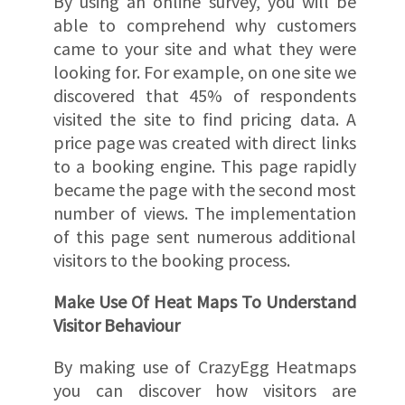
By using an online survey, you will be
able to comprehend why customers
came to your site and what they were
looking for. For example, on one site we
discovered that 45% of respondents
visited the site to find pricing data. A
price page was created with direct links
to a booking engine. This page rapidly
became the page with the second most
number of views. The implementation
of this page sent numerous additional
visitors to the booking process.
Make Use Of Heat Maps To Understand
Visitor Behaviour
By making use of CrazyEgg Heatmaps
you can discover how visitors are