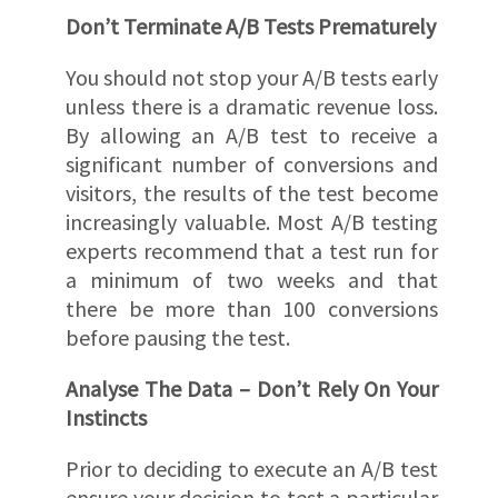
Don’t Terminate A/B Tests Prematurely
You should not stop your A/B tests early
unless there is a dramatic revenue loss.
By allowing an A/B test to receive a
significant number of conversions and
visitors, the results of the test become
increasingly valuable. Most A/B testing
experts recommend that a test run for
a minimum of two weeks and that
there be more than 100 conversions
before pausing the test.
Analyse The Data – Don’t Rely On Your
Instincts
Prior to deciding to execute an A/B test
ensure your decision to test a particular