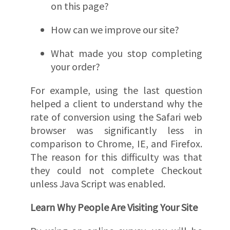
on this page?
How can we improve our site?
What made you stop completing
your order?
For example, using the last question
helped a client to understand why the
rate of conversion using the Safari web
browser was significantly less in
comparison to Chrome, IE, and Firefox.
The reason for this difficulty was that
they could not complete Checkout
unless Java Script was enabled.
Learn Why People Are Visiting Your Site