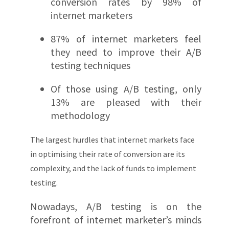
conversion rates by 98% of
internet marketers
87% of internet marketers feel
they need to improve their A/B
testing techniques
Of those using A/B testing, only
13% are pleased with their
methodology
The largest hurdles that internet markets face
in optimising their rate of conversion are its
complexity, and the lack of funds to implement
testing.
Nowadays, A/B testing is on the
forefront of internet marketer’s minds