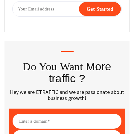
Do You Want
More
traffic ?
Hey we are ETRAFFIC and we are passionate about
business growth!