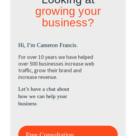
growing your
business?
Hi, I’m Cameron Francis.
For over 10 years we have helped
over 500 businesses increase web
traffic, grow their brand and
increase revenue.
Let’s have a chat about
how we can help your
business
Free Consultation