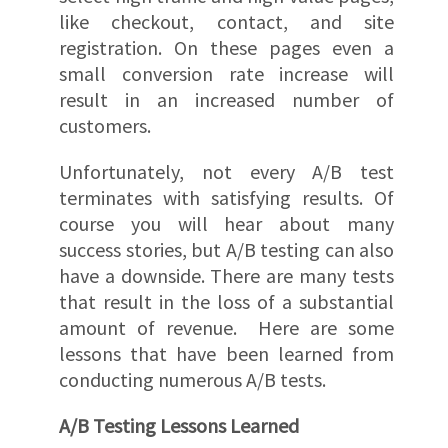
like checkout, contact, and site
registration. On these pages even a
small conversion rate increase will
result in an increased number of
customers.
Unfortunately, not every A/B test
terminates with satisfying results. Of
course you will hear about many
success stories, but A/B testing can also
have a downside. There are many tests
that result in the loss of a substantial
amount of revenue. Here are some
lessons that have been learned from
conducting numerous A/B tests.
A/B Testing Lessons Learned