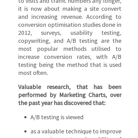
to visits and traffic numbers any longer,
it is now about making a site convert
and increasing revenue. According to
conversion optimisation studies done in
2012, surveys, usability testing,
copywriting, and A/B testing are the
most popular methods utilised to
increase conversion rates, with A/B
testing being the method that is used
most often.
Valuable research, that has been
performed by Marketing Charts, over
the past year has discovered that:
A/B testing is viewed
as a valuable technique to improve