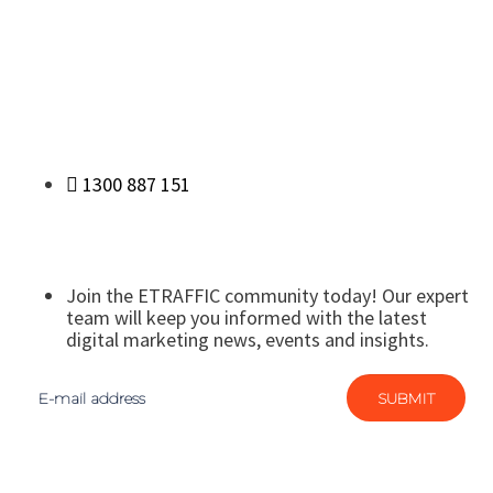
1300 887 151
Join the ETRAFFIC community today! Our expert
team will keep you informed with the latest
digital marketing news, events and insights.