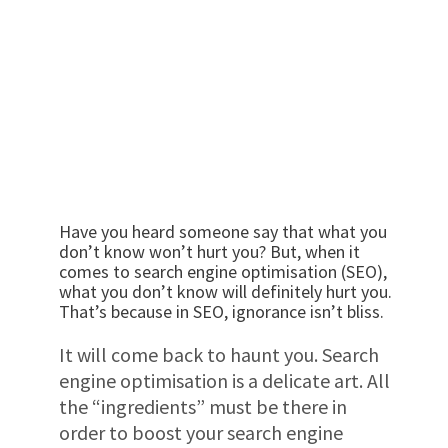
Have you heard someone say that what you
don’t know won’t hurt you? But, when it
comes to search engine optimisation (SEO),
what you don’t know will definitely hurt you.
That’s because in SEO, ignorance isn’t bliss.
It will come back to haunt you. Search
engine optimisation is a delicate art. All
the “ingredients” must be there in
order to boost your search engine