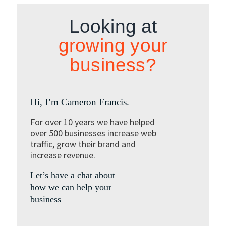
Looking at
growing your
business?
Hi, I’m Cameron Francis.
For over 10 years we have helped
over 500 businesses increase web
traffic, grow their brand and
increase revenue.
Let’s have a chat about
how we can help your
business