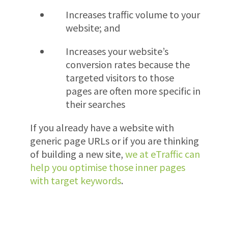
Increases traffic volume to your
website; and
Increases your website’s
conversion rates because the
targeted visitors to those
pages are often more specific in
their searches
If you already have a website with
generic page URLs or if you are thinking
of building a new site,
we at eTraffic can
help you optimise those inner pages
with target keywords
.