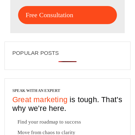
Free Consultation
POPULAR POSTS
SPEAK WITH AN EXPERT
Great marketing
is tough. That’s
why we’re here.
Find your roadmap to success
Move from chaos to clarity