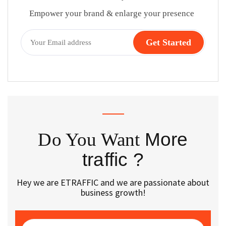
Empower your brand & enlarge your presence
Do You Want
More
traffic ?
Hey we are ETRAFFIC and we are passionate about
business growth!