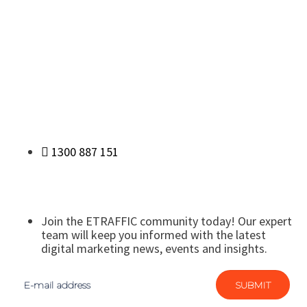
1300 887 151
Join the ETRAFFIC community today! Our expert
team will keep you informed with the latest
digital marketing news, events and insights.