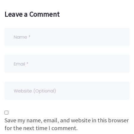
Leave a Comment
Save my name, email, and website in this browser
for the next time I comment.