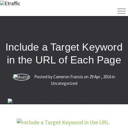
Include a Target Keyword
in the URL of Each Page
Posted by Cameron Francis on
29
Apr
,
2016
in
Uncategorized