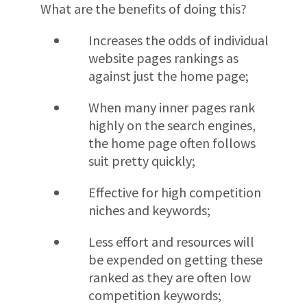
What are the benefits of doing this?
Increases the odds of individual
website pages rankings as
against just the home page;
When many inner pages rank
highly on the search engines,
the home page often follows
suit pretty quickly;
Effective for high competition
niches and keywords;
Less effort and resources will
be expended on getting these
ranked as they are often low
competition keywords;