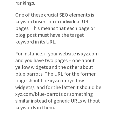
rankings.
One of these crucial SEO elements is
keyword insertion in individual URL
pages. This means that each page or
blog post must have the target
keyword in its URL.
For instance, if your website is xyz.com
and you have two pages – one about
yellow widgets and the other about
blue parrots. The URL for the former
page should be xyz.com/yellow-
widgets/, and for the latter it should be
xyz.com/blue-parrots or something
similar instead of generic URLs without
keywords in them.