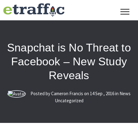
Snapchat is No Threat to
Facebook – New Study
Reveals
Posted by Cameron Francis on
14
Sep
,
2016
in News
Uncategorized