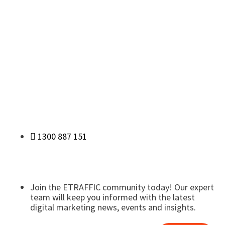
1300 887 151
Join the ETRAFFIC community today! Our expert
team will keep you informed with the latest
digital marketing news, events and insights.