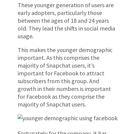
These younger generation of users are
early adopters, particularly those
between the ages of 18 and 24 years
old. They lead the shifts in social media
usage.
This makes the younger demographic
important. As this comprises the
majority of Snapchat users, it’s
important for Facebook to attract
subscribers from this group. And
growth in their numbers is important
for Facebook as they comprise the
majority of Snapchat users.
Fortunately for the company, it has