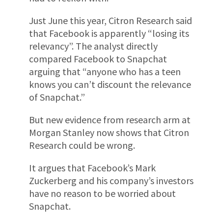
Just June this year, Citron Research said
that Facebook is apparently “losing its
relevancy”. The analyst directly
compared Facebook to Snapchat
arguing that “anyone who has a teen
knows you can’t discount the relevance
of Snapchat.”
But new evidence from research arm at
Morgan Stanley now shows that Citron
Research could be wrong.
It argues that Facebook’s Mark
Zuckerberg and his company’s investors
have no reason to be worried about
Snapchat.