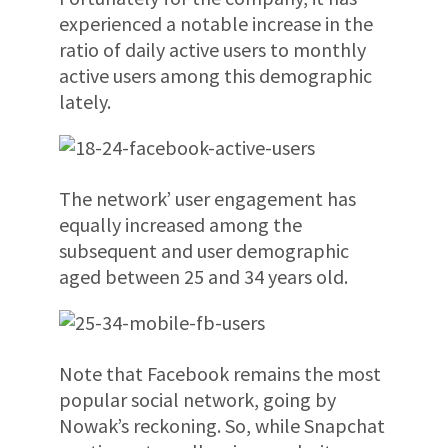
experienced a notable increase in the
ratio of daily active users to monthly
active users among this demographic
lately.
The network’ user engagement has
equally increased among the
subsequent and user demographic
aged between 25 and 34 years old.
Note that Facebook remains the most
popular social network, going by
Nowak’s reckoning. So, while Snapchat