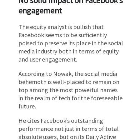
No solid impact on Facebook’s
engagement
The equity analyst is bullish that
Facebook seems to be sufficiently
poised to preserve its place in the social
media industry both in terms of equity
and user engagement.
According to Nowak, the social media
behemoth is well-placed to remain on
top among the most powerful names
in the realm of tech for the foreseeable
future.
He cites Facebook’s outstanding
performance not just in terms of total
absolute users, but on its Daily Active