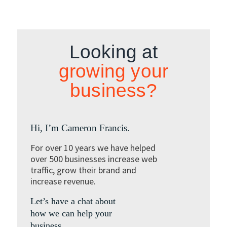
Looking at
growing your
business?
Hi, I’m Cameron Francis.
For over 10 years we have helped
over 500 businesses increase web
traffic, grow their brand and
increase revenue.
Let’s have a chat about
how we can help your
business