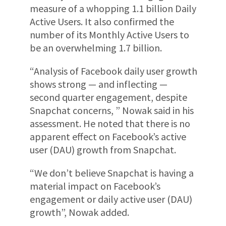
measure of a whopping 1.1 billion Daily
Active Users. It also confirmed the
number of its Monthly Active Users to
be an overwhelming 1.7 billion.
“Analysis of Facebook daily user growth
shows strong — and inflecting —
second quarter engagement, despite
Snapchat concerns, ” Nowak said in his
assessment. He noted that there is no
apparent effect on Facebook’s active
user (DAU) growth from Snapchat.
“We don’t believe Snapchat is having a
material impact on Facebook’s
engagement or daily active user (DAU)
growth”, Nowak added.