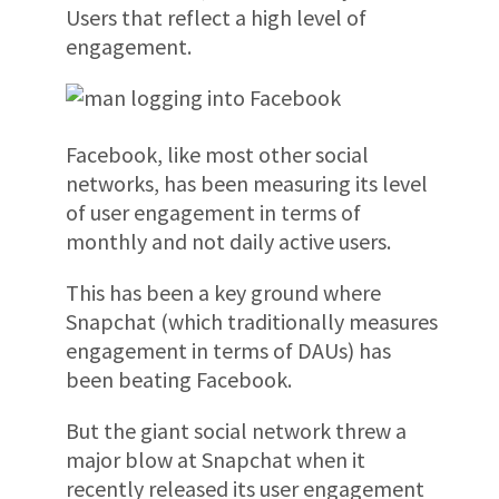
Users that reflect a high level of
engagement.
Facebook, like most other social
networks, has been measuring its level
of user engagement in terms of
monthly and not daily active users.
This has been a key ground where
Snapchat (which traditionally measures
engagement in terms of DAUs) has
been beating Facebook.
But the giant social network threw a
major blow at Snapchat when it
recently released its user engagement