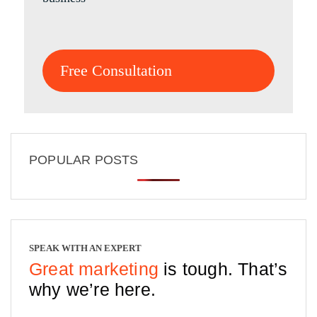
Free Consultation
POPULAR POSTS
SPEAK WITH AN EXPERT
Great marketing
is tough. That’s
why we’re here.