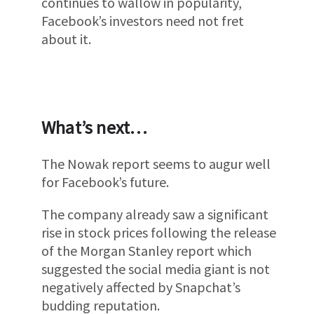
continues to wallow in popularity,
Facebook’s investors need not fret
about it.
What’s next…
The Nowak report seems to augur well
for Facebook’s future.
The company already saw a significant
rise in stock prices following the release
of the Morgan Stanley report which
suggested the social media giant is not
negatively affected by Snapchat’s
budding reputation.