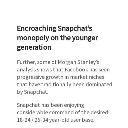
Encroaching Snapchat’s
monopoly on the younger
generation
Further, some of Morgan Stanley’s
analysis shows that Facebook has seen
progressive growth in market niches
that have traditionally been dominated
by Snapchat.
Snapchat has been enjoying
considerable command of the desired
18-24 / 25-34 year-old user base.