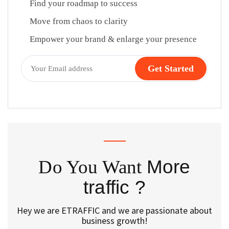
Find your roadmap to success
Move from chaos to clarity
Empower your brand & enlarge your presence
Do You Want
More
traffic ?
Hey we are ETRAFFIC and we are passionate about
business growth!