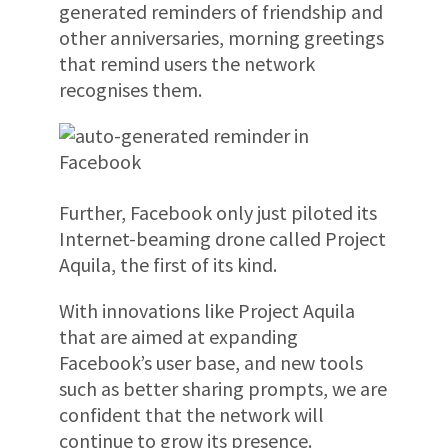
generated reminders of friendship and
other anniversaries, morning greetings
that remind users the network
recognises them.
Further, Facebook only just piloted its
Internet-beaming drone called Project
Aquila, the first of its kind.
With innovations like Project Aquila
that are aimed at expanding
Facebook’s user base, and new tools
such as better sharing prompts, we are
confident that the network will
continue to grow its presence.