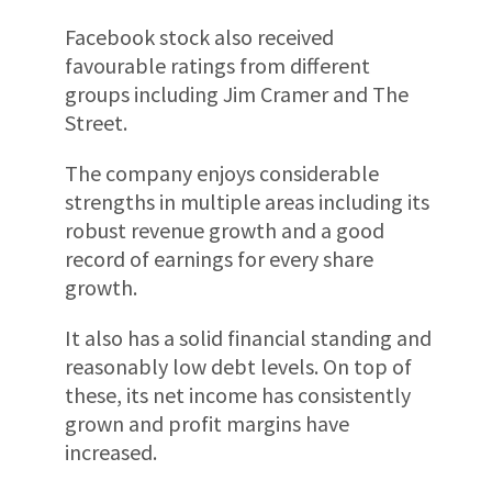
Facebook stock also received
favourable ratings from different
groups including Jim Cramer and The
Street.
The company enjoys considerable
strengths in multiple areas including its
robust revenue growth and a good
record of earnings for every share
growth.
It also has a solid financial standing and
reasonably low debt levels. On top of
these, its net income has consistently
grown and profit margins have
increased.