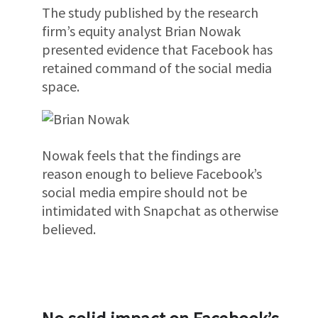
The study published by the research
firm’s equity analyst Brian Nowak
presented evidence that Facebook has
retained command of the social media
space.
Nowak feels that the findings are
reason enough to believe Facebook’s
social media empire should not be
intimidated with Snapchat as otherwise
believed.