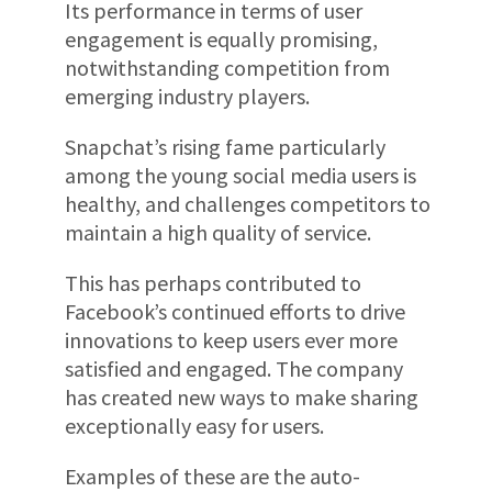
Its performance in terms of user
engagement is equally promising,
notwithstanding competition from
emerging industry players.
Snapchat’s rising fame particularly
among the young social media users is
healthy, and challenges competitors to
maintain a high quality of service.
This has perhaps contributed to
Facebook’s continued efforts to drive
innovations to keep users ever more
satisfied and engaged. The company
has created new ways to make sharing
exceptionally easy for users.
Examples of these are the auto-