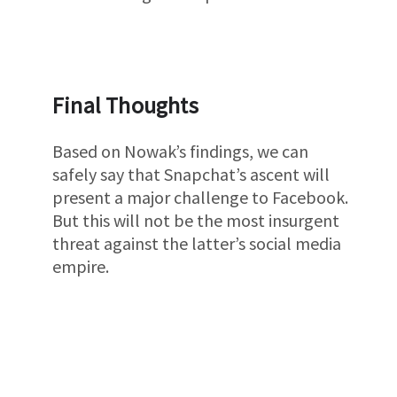
Final Thoughts
Based on Nowak’s findings, we can
safely say that Snapchat’s ascent will
present a major challenge to Facebook.
But this will not be the most insurgent
threat against the latter’s social media
empire.