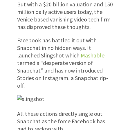
But with a $20 billion valuation and 150
million daily active users today, the
Venice based vanishing video tech firm
has disproved these thoughts.
Facebook has battled it out with
Snapchat in no hidden ways. It
launched Slingshot which
Mashable
termed a “desperate version of
Snapchat” and has now introduced
Stories on Instagram, a Snapchat rip-
off.
All these actions directly single out
Snapchat as the force Facebook has
had to reckon with.