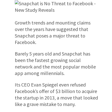
Growth trends and mounting claims
over the years have suggested that
Snapchat poses a major threat to
Facebook.
Barely 5 years old and Snapchat has
been the fastest growing social
network and the most popular mobile
app among millennials.
Its CEO Evan Spiegel even refused
Facebook’s offer of $3 billion to acquire
the startup in 2013, a move that looked
like a grave mistake to many.