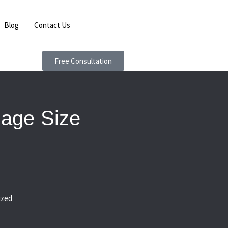
Blog
Contact Us
Free Consultation
mage Size
ized