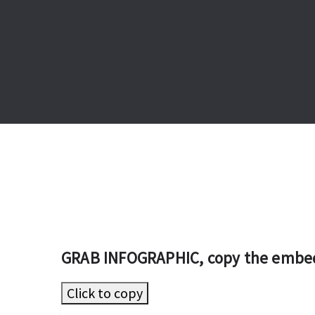
GRAB INFOGRAPHIC, copy the embe
Click to copy