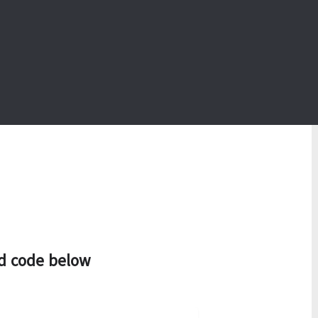
d code below