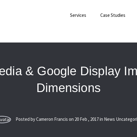
Services
Case Studies
edia & Google Display I
Dimensions
Posted by Cameron Francis on
20
Feb
,
2017
in News Uncategor