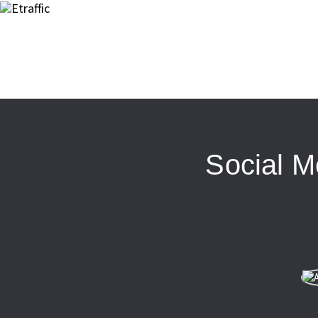
Social M