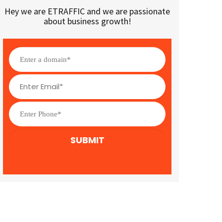
Hey we are ETRAFFIC and we are passionate
about business growth!