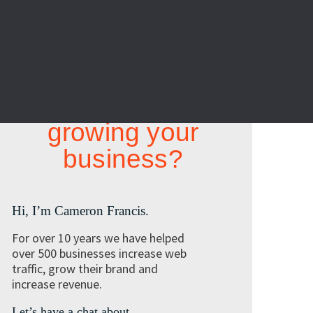
Looking at
growing your
business?
Hi, I’m Cameron Francis.
For over 10 years we have helped
over 500 businesses increase web
traffic, grow their brand and
increase revenue.
Let’s have a chat about