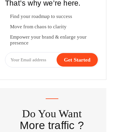
That’s why we’re here.
Find your roadmap to success
Move from chaos to clarity
Empower your brand & enlarge your
presence
Do You Want
More traffic ?