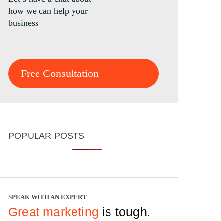
how we can help your
business
Free Consultation
POPULAR POSTS
SPEAK WITH AN EXPERT
Great marketing
is tough.