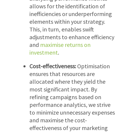
allows for the identification of
inefficiencies or underperforming
elements within your strategy.
This, in turn, enables swift
adjustments to enhance efficiency
and
maximise returns on
investment
.
Cost-effectiveness:
Optimisation
ensures that resources are
allocated where they yield the
most significant impact. By
refining campaigns based on
performance analytics, we strive
to minimize unnecessary expenses
and maximise the cost-
effectiveness of your marketing