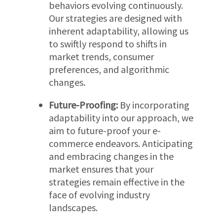
behaviors evolving continuously.
Our strategies are designed with
inherent adaptability, allowing us
to swiftly respond to shifts in
market trends, consumer
preferences, and algorithmic
changes.
Future-Proofing:
By incorporating
adaptability into our approach, we
aim to future-proof your e-
commerce endeavors. Anticipating
and embracing changes in the
market ensures that your
strategies remain effective in the
face of evolving industry
landscapes.