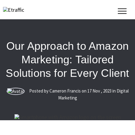
Our Approach to Amazon
Marketing: Tailored
Solutions for Every Client
Posted by Cameron Francis on
17
Nov
,
2023
in Digital
Marketing