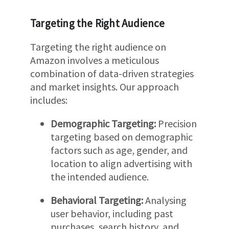
Targeting the Right Audience
Targeting the right audience on
Amazon involves a meticulous
combination of data-driven strategies
and market insights. Our approach
includes:
Demographic Targeting:
Precision
targeting based on demographic
factors such as age, gender, and
location to align advertising with
the intended audience.
Behavioral Targeting:
Analysing
user behavior, including past
purchases, search history, and