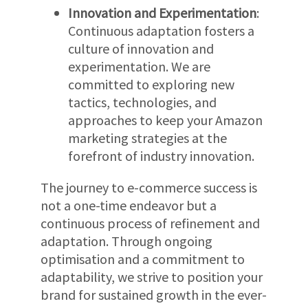
Innovation and Experimentation
:
Continuous adaptation fosters a
culture of innovation and
experimentation. We are
committed to exploring new
tactics, technologies, and
approaches to keep your Amazon
marketing strategies at the
forefront of industry innovation.
The journey to e-commerce success is
not a one-time endeavor but a
continuous process of refinement and
adaptation. Through ongoing
optimisation and a commitment to
adaptability, we strive to position your
brand for sustained growth in the ever-