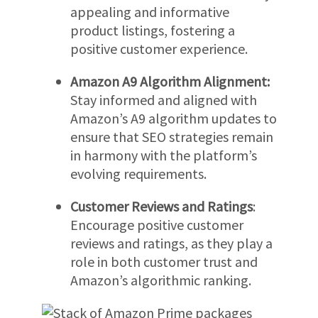
appealing and informative
product listings, fostering a
positive customer experience.
Amazon A9 Algorithm Alignment:
Stay informed and aligned with
Amazon’s A9 algorithm updates to
ensure that SEO strategies remain
in harmony with the platform’s
evolving requirements.
Customer Reviews and Ratings
:
Encourage positive customer
reviews and ratings, as they play a
role in both customer trust and
Amazon’s algorithmic ranking.