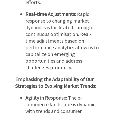
efforts.
Real-time Adjustments
: Rapid
response to changing market
dynamics is facilitated through
continuous optimisation. Real-
time adjustments based on
performance analytics allow us to
capitalize on emerging
opportunities and address
challenges promptly.
Emphasising the Adaptability of Our
Strategies to Evolving Market Trends:
Agility in Response:
The e-
commerce landscape is dynamic,
with trends and consumer