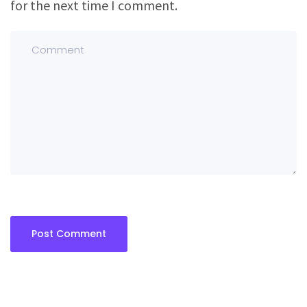
for the next time I comment.