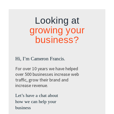
Looking at
growing your
business?
Hi, I’m Cameron Francis.
For over 10 years we have helped
over 500 businesses increase web
traffic, grow their brand and
increase revenue.
Let’s have a chat about
how we can help your
business