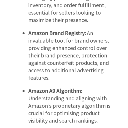
inventory, and order fulfillment,
essential for sellers looking to
maximize their presence.
Amazon Brand Registry:
An
invaluable tool for brand owners,
providing enhanced control over
their brand presence, protection
against counterfeit products, and
access to additional advertising
features.
Amazon A9 Algorithm:
Understanding and aligning with
Amazon’s proprietary algorithm is
crucial for optimising product
visibility and search rankings.