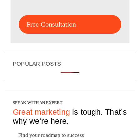
Free Consultation
POPULAR POSTS
SPEAK WITH AN EXPERT
Great marketing
is tough. That’s
why we’re here.
Find your roadmap to success