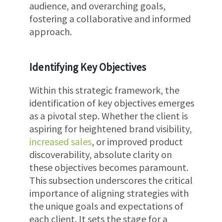
audience, and overarching goals,
fostering a collaborative and informed
approach.
Identifying Key Objectives
Within this strategic framework, the
identification of key objectives emerges
as a pivotal step. Whether the client is
aspiring for heightened brand visibility,
increased sales
, or improved product
discoverability, absolute clarity on
these objectives becomes paramount.
This subsection underscores the critical
importance of aligning strategies with
the unique goals and expectations of
each client. It sets the stage for a