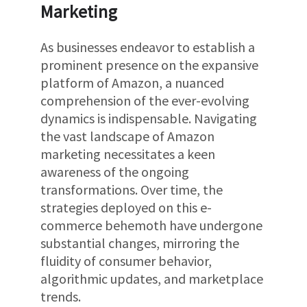
Marketing
As businesses endeavor to establish a
prominent presence on the expansive
platform of Amazon, a nuanced
comprehension of the ever-evolving
dynamics is indispensable. Navigating
the vast landscape of Amazon
marketing necessitates a keen
awareness of the ongoing
transformations. Over time, the
strategies deployed on this e-
commerce behemoth have undergone
substantial changes, mirroring the
fluidity of consumer behavior,
algorithmic updates, and marketplace
trends.