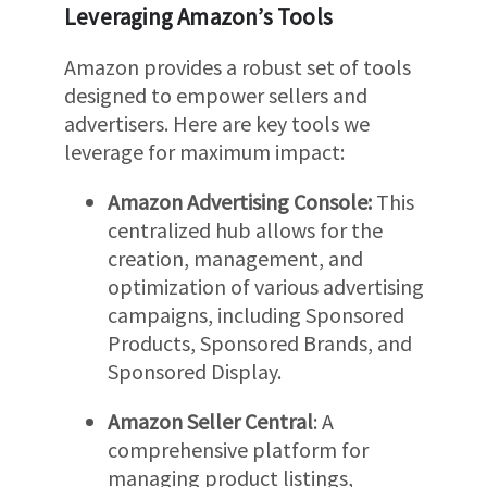
Leveraging Amazon’s Tools
Amazon provides a robust set of tools
designed to empower sellers and
advertisers. Here are key tools we
leverage for maximum impact:
Amazon Advertising Console:
This
centralized hub allows for the
creation, management, and
optimization of various advertising
campaigns, including Sponsored
Products, Sponsored Brands, and
Sponsored Display.
Amazon Seller Central
: A
comprehensive platform for
managing product listings,