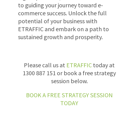
to guiding your journey toward e-
commerce success. Unlock the full
potential of your business with
ETRAFFIC and embark on a path to
sustained growth and prosperity.
Please call us at
ETRAFFIC
today at
1300 887 151 or book a free strategy
session below.
BOOK A FREE STRATEGY SESSION
TODAY