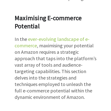
Maximising E-commerce
Potential
In the
ever-evolving landscape of e-
commerce
, maximising your potential
on Amazon requires a strategic
approach that taps into the platform’s
vast array of tools and audience-
targeting capabilities. This section
delves into the strategies and
techniques employed to unleash the
full e-commerce potential within the
dynamic environment of Amazon.