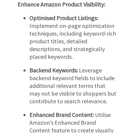
Enhance Amazon Product Visibility:
Optimised Product Listings:
Implement on-page optimization
techniques, including keyword-rich
product titles, detailed
descriptions, and strategically
placed keywords.
Backend Keywords:
Leverage
backend keyword fields to include
additional relevant terms that
may not be visible to shoppers but
contribute to search relevance.
Enhanced Brand Content:
Utilise
Amazon’s Enhanced Brand
Content feature to create visually