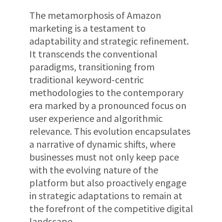
The metamorphosis of Amazon
marketing is a testament to
adaptability and strategic refinement.
It transcends the conventional
paradigms, transitioning from
traditional keyword-centric
methodologies to the contemporary
era marked by a pronounced focus on
user experience and algorithmic
relevance. This evolution encapsulates
a narrative of dynamic shifts, where
businesses must not only keep pace
with the evolving nature of the
platform but also proactively engage
in strategic adaptations to remain at
the forefront of the competitive digital
landscape.