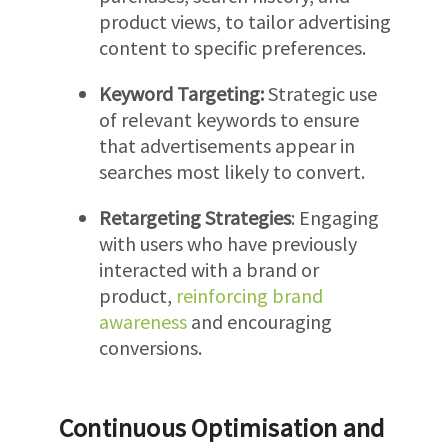
product views, to tailor advertising
content to specific preferences.
Keyword Targeting:
Strategic use
of relevant keywords to ensure
that advertisements appear in
searches most likely to convert.
Retargeting Strategies
: Engaging
with users who have previously
interacted with a brand or
product,
reinforcing brand
awareness
and encouraging
conversions.
Continuous Optimisation and