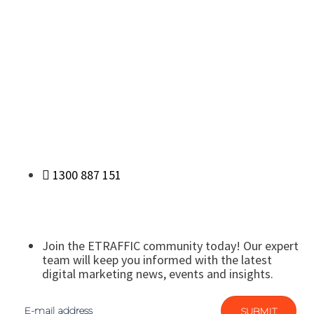
1300 887 151
Join the ETRAFFIC community today! Our expert
team will keep you informed with the latest
digital marketing news, events and insights.