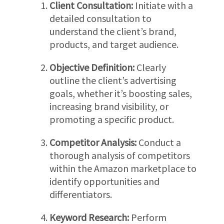
Client Consultation:
Initiate with a
detailed consultation to
understand the client’s brand,
products, and target audience.
Objective Definition:
Clearly
outline the client’s advertising
goals, whether it’s boosting sales,
increasing brand visibility, or
promoting a specific product.
Competitor Analysis:
Conduct a
thorough analysis of competitors
within the Amazon marketplace to
identify opportunities and
differentiators.
Keyword Research:
Perform