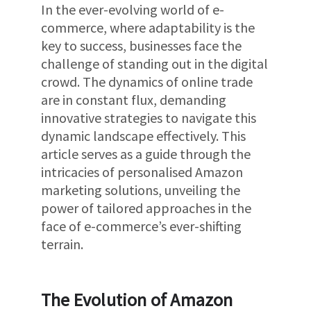
In the ever-evolving world of e-
commerce, where adaptability is the
key to success, businesses face the
challenge of standing out in the digital
crowd. The dynamics of online trade
are in constant flux, demanding
innovative strategies to navigate this
dynamic landscape effectively. This
article serves as a guide through the
intricacies of personalised Amazon
marketing solutions, unveiling the
power of tailored approaches in the
face of e-commerce’s ever-shifting
terrain.
The Evolution of Amazon