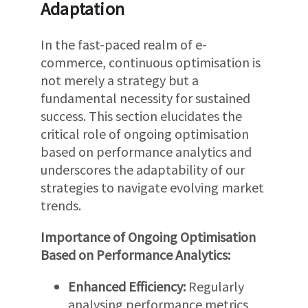
Adaptation
In the fast-paced realm of e-
commerce, continuous optimisation is
not merely a strategy but a
fundamental necessity for sustained
success. This section elucidates the
critical role of ongoing optimisation
based on performance analytics and
underscores the adaptability of our
strategies to navigate evolving market
trends.
Importance of Ongoing Optimisation
Based on Performance Analytics:
Enhanced Efficiency:
Regularly
analysing performance metrics