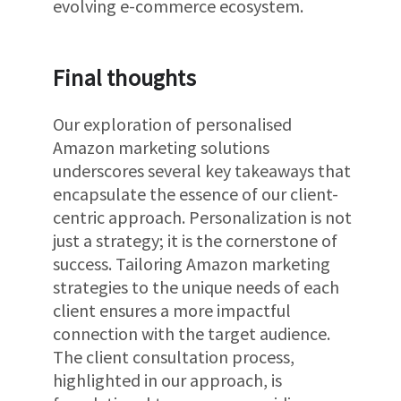
evolving e-commerce ecosystem.
Final thoughts
Our exploration of personalised
Amazon marketing solutions
underscores several key takeaways that
encapsulate the essence of our client-
centric approach. Personalization is not
just a strategy; it is the cornerstone of
success. Tailoring Amazon marketing
strategies to the unique needs of each
client ensures a more impactful
connection with the target audience.
The client consultation process,
highlighted in our approach, is