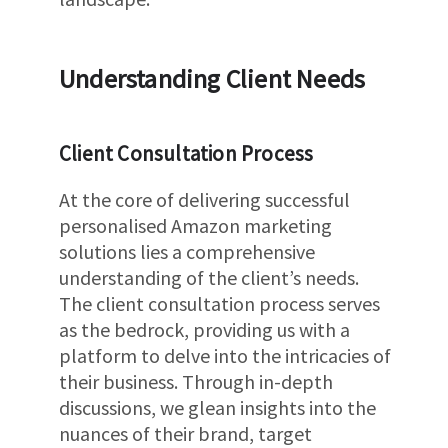
Understanding Client Needs
Client Consultation Process
At the core of delivering successful
personalised Amazon marketing
solutions lies a comprehensive
understanding of the client’s needs.
The client consultation process serves
as the bedrock, providing us with a
platform to delve into the intricacies of
their business. Through in-depth
discussions, we glean insights into the
nuances of their brand, target