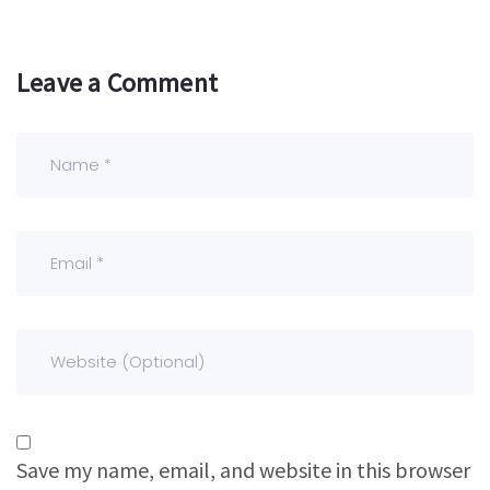
Leave a Comment
Save my name, email, and website in this browser