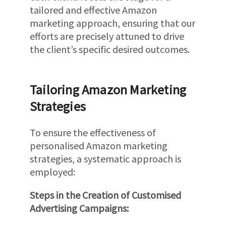
tailored and effective Amazon
marketing approach, ensuring that our
efforts are precisely attuned to drive
the client’s specific desired outcomes.
Tailoring Amazon Marketing
Strategies
To ensure the effectiveness of
personalised Amazon marketing
strategies, a systematic approach is
employed:
Steps in the Creation of Customised
Advertising Campaigns: