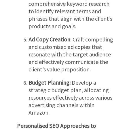
comprehensive keyword research
to identify relevant terms and
phrases that align with the client’s
products and goals.
Ad Copy Creation
: Craft compelling
and customised ad copies that
resonate with the target audience
and effectively communicate the
client’s value proposition.
Budget Planning:
Develop a
strategic budget plan, allocating
resources effectively across various
advertising channels within
Amazon.
Personalised SEO Approaches to