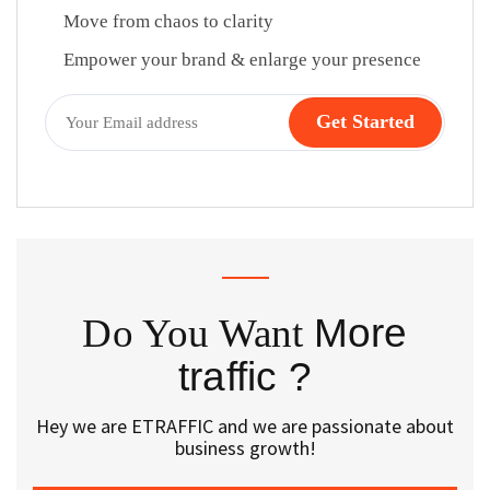
Move from chaos to clarity
Empower your brand & enlarge your presence
Do You Want
More
traffic ?
Hey we are ETRAFFIC and we are passionate about
business growth!