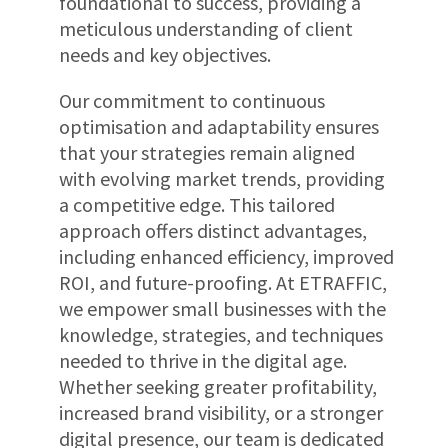
foundational to success, providing a
meticulous understanding of client
needs and key objectives.
Our commitment to continuous
optimisation and adaptability ensures
that your strategies remain aligned
with evolving market trends, providing
a competitive edge. This tailored
approach offers distinct advantages,
including enhanced efficiency, improved
ROI, and future-proofing. At ETRAFFIC,
we empower small businesses with the
knowledge, strategies, and techniques
needed to thrive in the digital age.
Whether seeking greater profitability,
increased brand visibility, or a stronger
digital presence, our team is dedicated