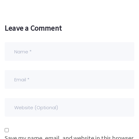
Leave a Comment
Save my name, email, and website in this browser