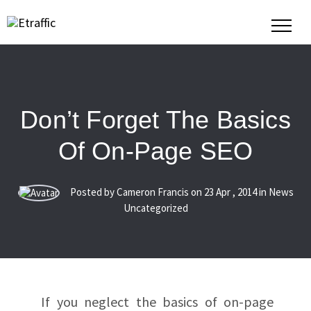
Don’t Forget The Basics
Of On-Page SEO
Posted by Cameron Francis on
23
Apr
,
2014
in News
Uncategorized
If you neglect the basics of on-page