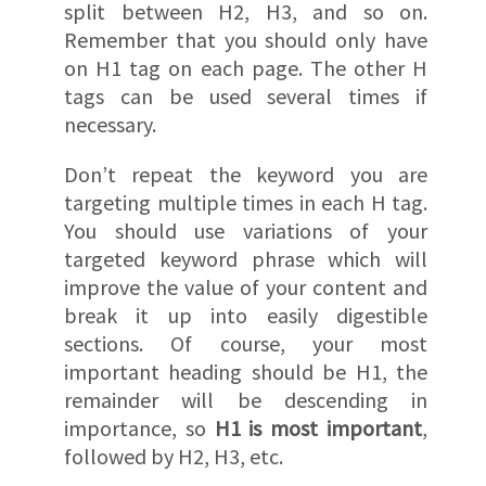
split between H2, H3, and so on.
Remember that you should only have
on H1 tag on each page. The other H
tags can be used several times if
necessary.
Don’t repeat the keyword you are
targeting multiple times in each H tag.
You should use variations of your
targeted keyword phrase which will
improve the value of your content and
break it up into easily digestible
sections. Of course, your most
important heading should be H1, the
remainder will be descending in
importance, so
H1 is most important
,
followed by H2, H3, etc.