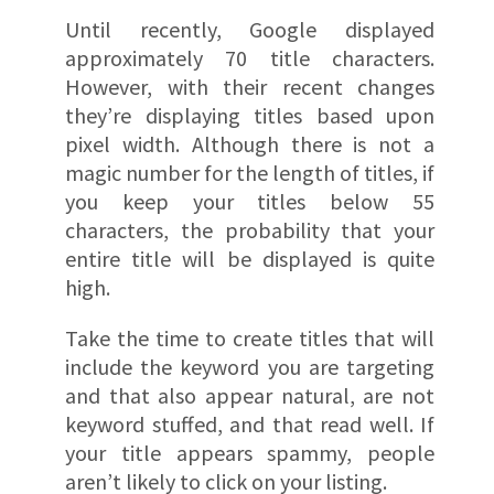
Until recently, Google displayed
approximately 70 title characters.
However, with their recent changes
they’re displaying titles based upon
pixel width. Although there is not a
magic number for the length of titles, if
you keep your titles below 55
characters, the probability that your
entire title will be displayed is quite
high.
Take the time to create titles that will
include the keyword you are targeting
and that also appear natural, are not
keyword stuffed, and that read well. If
your title appears spammy, people
aren’t likely to click on your listing.