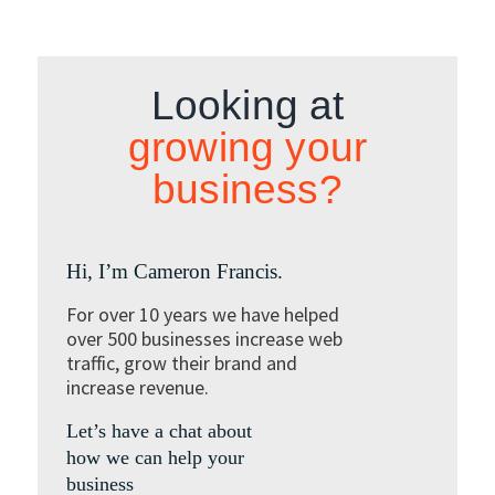
Looking at
growing your
business?
Hi, I’m Cameron Francis.
For over 10 years we have helped
over 500 businesses increase web
traffic, grow their brand and
increase revenue.
Let’s have a chat about
how we can help your
business