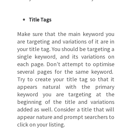
Title Tags
Make sure that the main keyword you
are targeting and variations of it are in
your title tag. You should be targeting a
single keyword, and its variations on
each page. Don’t attempt to optimise
several pages for the same keyword.
Try to create your title tag so that it
appears natural with the primary
keyword you are targeting at the
beginning of the title and variations
added as well. Consider a title that will
appear nature and prompt searchers to
click on your listing.