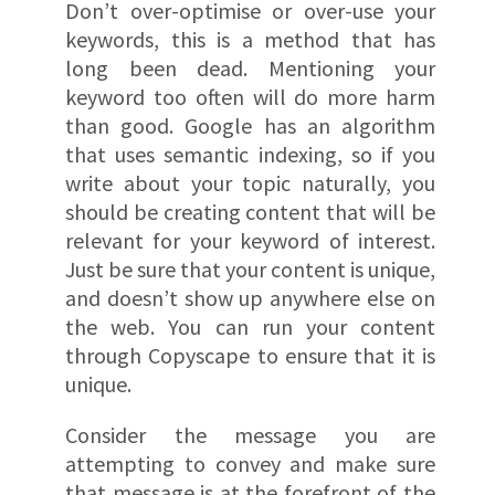
Don’t over-optimise or over-use your
keywords, this is a method that has
long been dead. Mentioning your
keyword too often will do more harm
than good. Google has an algorithm
that uses semantic indexing, so if you
write about your topic naturally, you
should be creating content that will be
relevant for your keyword of interest.
Just be sure that your content is unique,
and doesn’t show up anywhere else on
the web. You can run your content
through Copyscape to ensure that it is
unique.
Consider the message you are
attempting to convey and make sure
that message is at the forefront of the