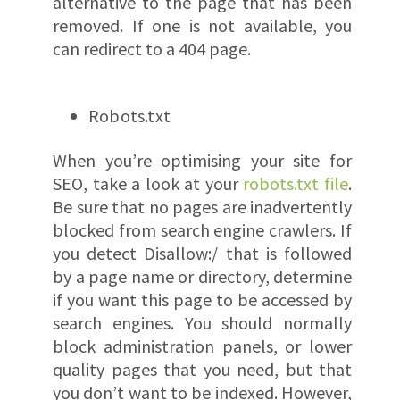
alternative to the page that has been
removed. If one is not available, you
can redirect to a 404 page.
Robots.txt
When you’re optimising your site for
SEO, take a look at your
robots.txt file
.
Be sure that no pages are inadvertently
blocked from search engine crawlers. If
you detect Disallow:/ that is followed
by a page name or directory, determine
if you want this page to be accessed by
search engines. You should normally
block administration panels, or lower
quality pages that you need, but that
you don’t want to be indexed. However,