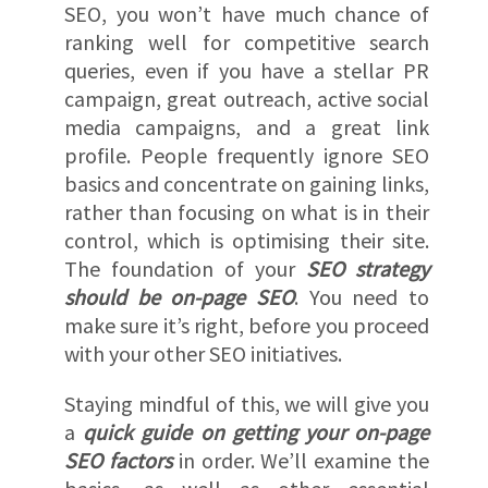
SEO, you won’t have much chance of
ranking well for competitive search
queries, even if you have a stellar PR
campaign, great outreach, active social
media campaigns, and a great link
profile. People frequently ignore SEO
basics and concentrate on gaining links,
rather than focusing on what is in their
control, which is optimising their site.
The foundation of your
SEO strategy
should be on-page SEO
. You need to
make sure it’s right, before you proceed
with your other SEO initiatives.
Staying mindful of this, we will give you
a
quick guide on getting your on-page
SEO factors
in order. We’ll examine the