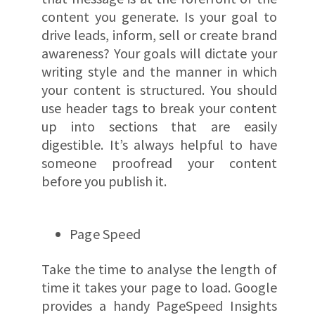
content you generate. Is your goal to
drive leads, inform, sell or create brand
awareness? Your goals will dictate your
writing style and the manner in which
your content is structured. You should
use header tags to break your content
up into sections that are easily
digestible. It’s always helpful to have
someone proofread your content
before you publish it.
Page Speed
Take the time to analyse the length of
time it takes your page to load. Google
provides a handy PageSpeed Insights