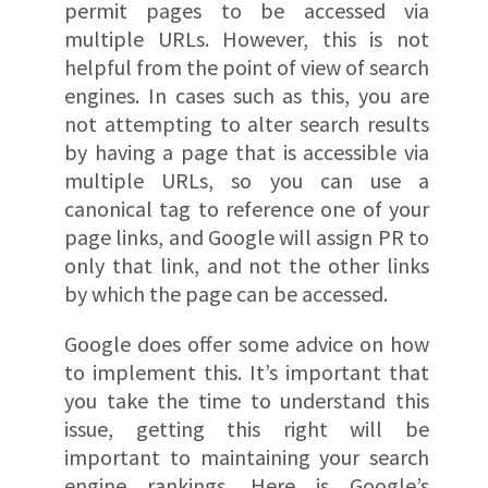
permit pages to be accessed via
multiple URLs. However, this is not
helpful from the point of view of search
engines. In cases such as this, you are
not attempting to alter search results
by having a page that is accessible via
multiple URLs, so you can use a
canonical tag to reference one of your
page links, and Google will assign PR to
only that link, and not the other links
by which the page can be accessed.
Google does offer some advice on how
to implement this. It’s important that
you take the time to understand this
issue, getting this right will be
important to maintaining your search
engine rankings. Here is Google’s