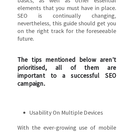
basics, as well as other essential
elements that you must have in place.
SEO is continually changing,
nevertheless, this guide should get you
on the right track for the foreseeable
future.
The tips mentioned below aren’t
prioritised, all of them are
important to a successful SEO
campaign.
Usability On Multiple Devices
With the ever-growing use of mobile