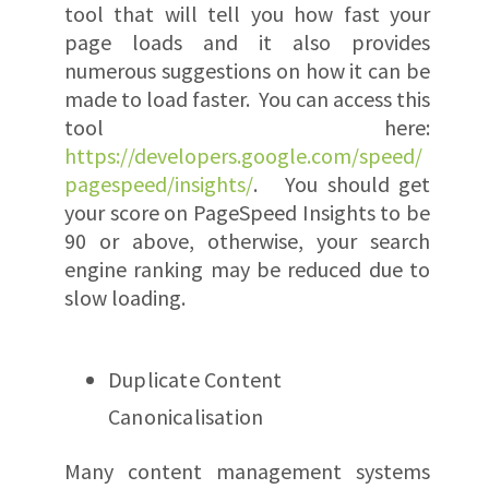
tool that will tell you how fast your
page loads and it also provides
numerous suggestions on how it can be
made to load faster. You can access this
tool here:
https://developers.google.com/speed/
pagespeed/insights/
. You should get
your score on PageSpeed Insights to be
90 or above, otherwise, your search
engine ranking may be reduced due to
slow loading.
Duplicate Content
Canonicalisation
Many content management systems