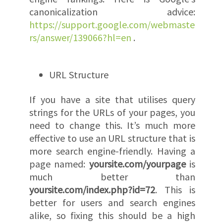
canonicalization advice:
https://support.google.com/webmaste
rs/answer/139066?hl=en
.
URL Structure
If you have a site that utilises query
strings for the URLs of your pages, you
need to change this. It’s much more
effective to use an URL structure that is
more search engine-friendly. Having a
page named:
yoursite.com/yourpage
is
much better than
yoursite.com/index.php?id=72
. This is
better for users and search engines
alike, so fixing this should be a high