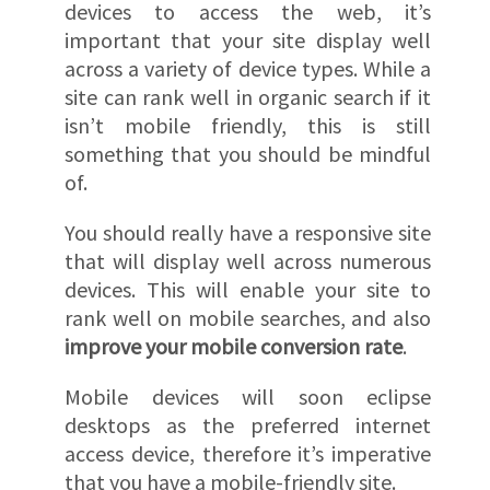
devices to access the web, it’s
important that your site display well
across a variety of device types. While a
site can rank well in organic search if it
isn’t mobile friendly, this is still
something that you should be mindful
of.
You should really have a responsive site
that will display well across numerous
devices. This will enable your site to
rank well on mobile searches, and also
improve your mobile conversion rate
.
Mobile devices will soon eclipse
desktops as the preferred internet
access device, therefore it’s imperative
that you have a mobile-friendly site.