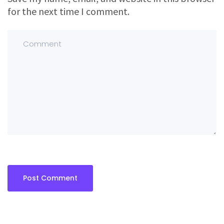
for the next time I comment.