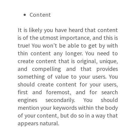
Content
It is likely you have heard that content
is of the utmost importance, and this is
true! You won’t be able to get by with
thin content any longer. You need to
create content that is original, unique,
and compelling and that provides
something of value to your users. You
should create content for your users,
first and foremost, and for search
engines secondarily. You should
mention your keywords within the body
of your content, but do so in a way that
appears natural.