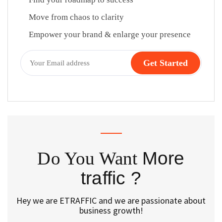
Move from chaos to clarity
Empower your brand & enlarge your presence
Do You Want
More
traffic ?
Hey we are ETRAFFIC and we are passionate about
business growth!