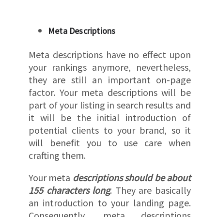
Meta Descriptions
Meta descriptions have no effect upon
your rankings anymore, nevertheless,
they are still an important on-page
factor. Your meta descriptions will be
part of your listing in search results and
it will be the initial introduction of
potential clients to your brand, so it
will benefit you to use care when
crafting them.
Your meta
descriptions should be about
155 characters long
. They are basically
an introduction to your landing page.
Consequently, meta descriptions