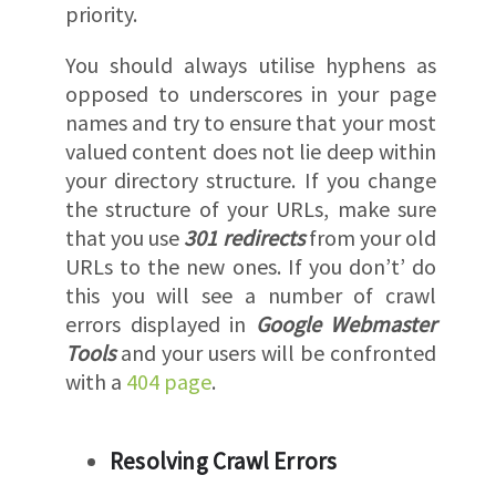
priority.
You should always utilise hyphens as
opposed to underscores in your page
names and try to ensure that your most
valued content does not lie deep within
your directory structure. If you change
the structure of your URLs, make sure
that you use
301 redirects
from your old
URLs to the new ones. If you don’t’ do
this you will see a number of crawl
errors displayed in
Google Webmaster
Tools
and your users will be confronted
with a
404 page
.
Resolving Crawl Errors