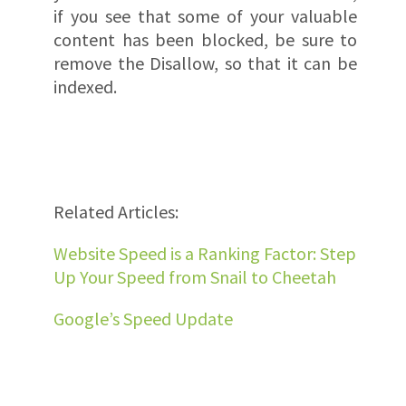
if you see that some of your valuable
content has been blocked, be sure to
remove the Disallow, so that it can be
indexed.
Related Articles:
Website Speed is a Ranking Factor: Step
Up Your Speed from Snail to Cheetah
Google’s Speed Update