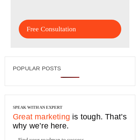
Free Consultation
POPULAR POSTS
SPEAK WITH AN EXPERT
Great marketing
is tough. That’s
why we’re here.
Find your roadmap to success