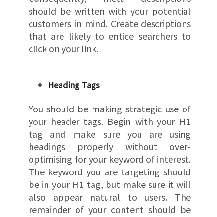
should be written with your potential
customers in mind. Create descriptions
that are likely to entice searchers to
click on your link.
Heading Tags
You should be making strategic use of
your header tags. Begin with your H1
tag and make sure you are using
headings properly without over-
optimising for your keyword of interest.
The keyword you are targeting should
be in your H1 tag, but make sure it will
also appear natural to users. The
remainder of your content should be