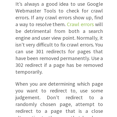
It’s always a good idea to use Google
Webmaster Tools to check for crawl
errors. If any crawl errors show up, find
a way to resolve them.
Crawl errors
will
be detrimental from both a search
engine and user view point. Normally, it
isn’t very difficult to fix crawl errors. You
can use 301 redirects for pages that
have been removed permanently. Use a
302 redirect if a page has be removed
temporarily.
When you are determining which page
you want to redirect to, use some
judgement. Don’t redirect to a
randomly chosen page, attempt to
redirect to a page that is a close