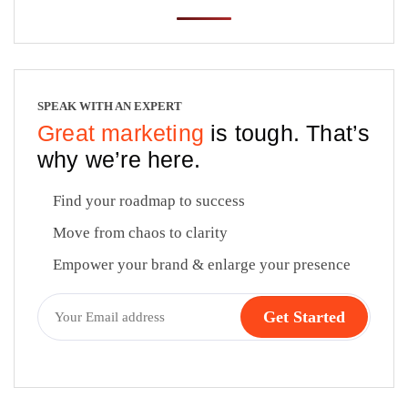
SPEAK WITH AN EXPERT
Great marketing
is tough. That’s
why we’re here.
Find your roadmap to success
Move from chaos to clarity
Empower your brand & enlarge your presence