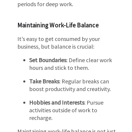
periods for deep work.
Maintaining Work-Life Balance
It’s easy to get consumed by your
business, but balance is crucial:
Set Boundaries
: Define clear work
hours and stick to them.
Take Breaks
: Regular breaks can
boost productivity and creativity.
Hobbies and Interests
: Pursue
activities outside of work to
recharge.
Maintaining work-life balance is not just