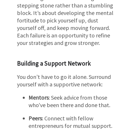
stepping stone rather than a stumbling
block. It’s about developing the mental
fortitude to pick yourself up, dust
yourself off, and keep moving forward.
Each failure is an opportunity to refine
your strategies and grow stronger.
Building a Support Network
You don’t have to go it alone. Surround
yourself with a supportive network:
Mentors
: Seek advice from those
who’ve been there and done that.
Peers
: Connect with fellow
entrepreneurs for mutual support.