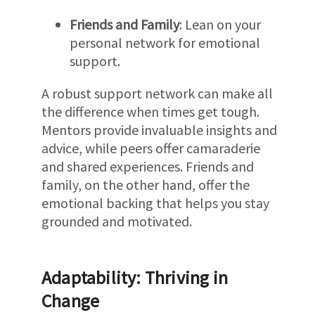
Friends and Family
: Lean on your
personal network for emotional
support.
A robust support network can make all
the difference when times get tough.
Mentors provide invaluable insights and
advice, while peers offer camaraderie
and shared experiences. Friends and
family, on the other hand, offer the
emotional backing that helps you stay
grounded and motivated.
Adaptability: Thriving in
Change