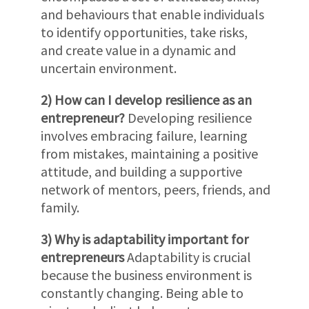
and behaviours that enable individuals
to identify opportunities, take risks,
and create value in a dynamic and
uncertain environment.
2) How can I develop resilience as an
entrepreneur?
Developing resilience
involves embracing failure, learning
from mistakes, maintaining a positive
attitude, and building a supportive
network of mentors, peers, friends, and
family.
3) Why is adaptability important for
entrepreneurs
Adaptability is crucial
because the business environment is
constantly changing. Being able to