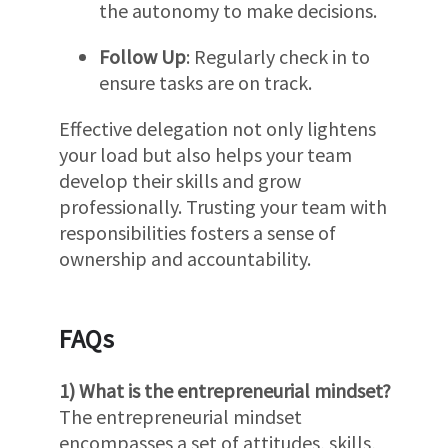
the autonomy to make decisions.
Follow Up
: Regularly check in to
ensure tasks are on track.
Effective delegation not only lightens
your load but also helps your team
develop their skills and grow
professionally. Trusting your team with
responsibilities fosters a sense of
ownership and accountability.
FAQs
1) What is the entrepreneurial mindset?
The entrepreneurial mindset
encompasses a set of attitudes, skills,