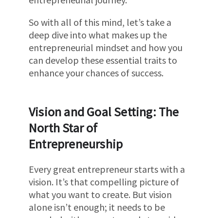
So with all of this mind, let’s take a
deep dive into what makes up the
entrepreneurial mindset and how you
can develop these essential traits to
enhance your chances of success.
Vision and Goal Setting: The
North Star of
Entrepreneurship
Every great entrepreneur starts with a
vision. It’s that compelling picture of
what you want to create. But vision
alone isn’t enough; it needs to be