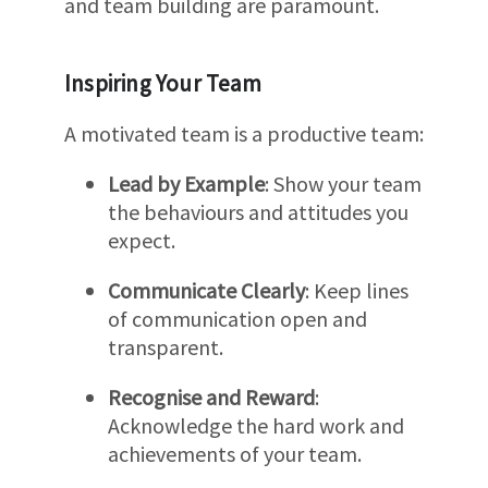
and team building are paramount.
Inspiring Your Team
A motivated team is a productive team:
Lead by Example
: Show your team
the behaviours and attitudes you
expect.
Communicate Clearly
: Keep lines
of communication open and
transparent.
Recognise and Reward
:
Acknowledge the hard work and
achievements of your team.