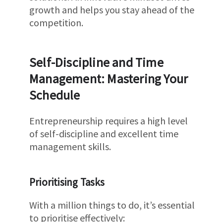
growth and helps you stay ahead of the
competition.
Self-Discipline and Time
Management: Mastering Your
Schedule
Entrepreneurship requires a high level
of self-discipline and excellent time
management skills.
Prioritising Tasks
With a million things to do, it’s essential
to prioritise effectively: