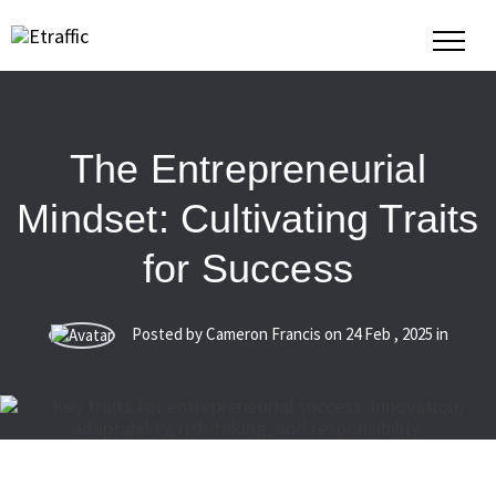
The Entrepreneurial
Mindset: Cultivating Traits
for Success
Posted by Cameron Francis on
24
Feb
,
2025
in