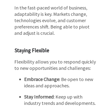
In the fast-paced world of business,
adaptability is key. Markets change,
technologies evolve, and customer
preferences shift. Being able to pivot
and adjust is crucial.
Staying Flexible
Flexibility allows you to respond quickly
to new opportunities and challenges:
Embrace Change
: Be open to new
ideas and approaches.
Stay Informed
: Keep up with
industry trends and developments.