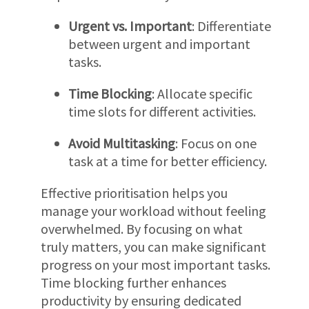
Urgent vs. Important
: Differentiate
between urgent and important
tasks.
Time Blocking
: Allocate specific
time slots for different activities.
Avoid Multitasking
: Focus on one
task at a time for better efficiency.
Effective prioritisation helps you
manage your workload without feeling
overwhelmed. By focusing on what
truly matters, you can make significant
progress on your most important tasks.
Time blocking further enhances
productivity by ensuring dedicated