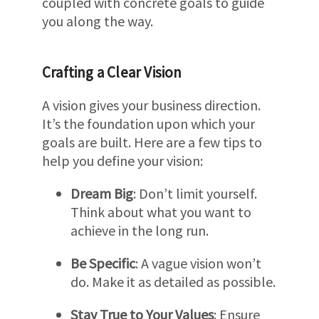
coupled with concrete goals to guide
you along the way.
Crafting a Clear Vision
A vision gives your business direction.
It’s the foundation upon which your
goals are built. Here are a few tips to
help you define your vision:
Dream Big
: Don’t limit yourself.
Think about what you want to
achieve in the long run.
Be Specific
: A vague vision won’t
do. Make it as detailed as possible.
Stay True to Your Values
: Ensure