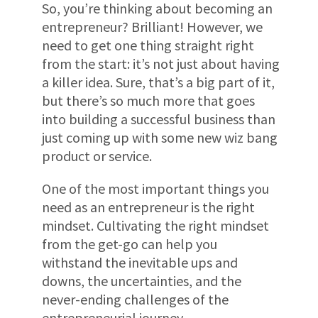
So, you’re thinking about becoming an
entrepreneur? Brilliant! However, we
need to get one thing straight right
from the start: it’s not just about having
a killer idea. Sure, that’s a big part of it,
but there’s so much more that goes
into building a successful business than
just coming up with some new wiz bang
product or service.
One of the most important things you
need as an entrepreneur is the right
mindset. Cultivating the right mindset
from the get-go can help you
withstand the inevitable ups and
downs, the uncertainties, and the
never-ending challenges of the
entrepreneurial journey.