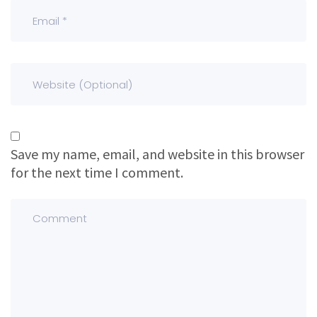
Save my name, email, and website in this browser
for the next time I comment.