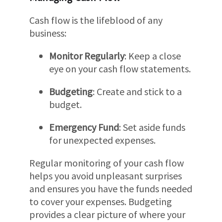
Cash flow is the lifeblood of any
business:
Monitor Regularly
: Keep a close
eye on your cash flow statements.
Budgeting
: Create and stick to a
budget.
Emergency Fund
: Set aside funds
for unexpected expenses.
Regular monitoring of your cash flow
helps you avoid unpleasant surprises
and ensures you have the funds needed
to cover your expenses. Budgeting
provides a clear picture of where your