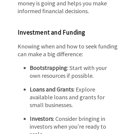
money is going and helps you make
informed financial decisions.
Investment and Funding
Knowing when and how to seek funding
can make a big difference:
Bootstrapping
: Start with your
own resources if possible.
Loans and Grants
: Explore
available loans and grants for
small businesses.
Investors
: Consider bringing in
investors when you’re ready to