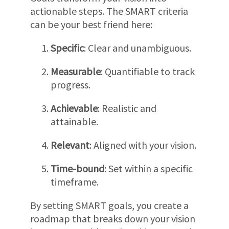
actionable steps. The SMART criteria
can be your best friend here:
Specific
: Clear and unambiguous.
Measurable
: Quantifiable to track
progress.
Achievable
: Realistic and
attainable.
Relevant
: Aligned with your vision.
Time-bound
: Set within a specific
timeframe.
By setting SMART goals, you create a
roadmap that breaks down your vision