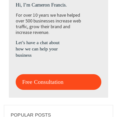
Hi, I’m Cameron Francis.
For over 10 years we have helped
over 500 businesses increase web
traffic, grow their brand and
increase revenue.
Let’s have a chat about
how we can help your
business
Free Consultation
POPULAR POSTS