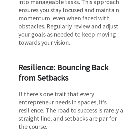
into manageable tasks. This approach
ensures you stay focused and maintain
momentum, even when faced with
obstacles. Regularly review and adjust
your goals as needed to keep moving
towards your vision.
Resilience: Bouncing Back
from Setbacks
If there’s one trait that every
entrepreneur needs in spades, it’s
resilience. The road to success is rarely a
straight line, and setbacks are par for
the course.