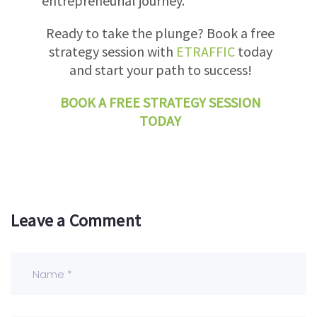
entrepreneurial journey.
Ready to take the plunge? Book a free
strategy session with
ETRAFFIC
today
and start your path to success!
BOOK A FREE STRATEGY SESSION
TODAY
Leave a Comment