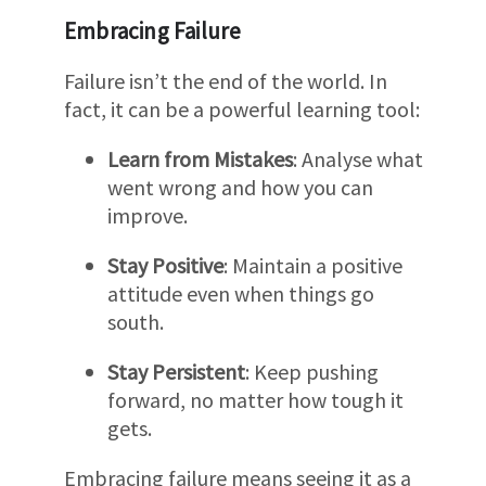
Embracing Failure
Failure isn’t the end of the world. In
fact, it can be a powerful learning tool:
Learn from Mistakes
: Analyse what
went wrong and how you can
improve.
Stay Positive
: Maintain a positive
attitude even when things go
south.
Stay Persistent
: Keep pushing
forward, no matter how tough it
gets.
Embracing failure means seeing it as a