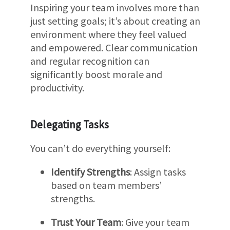
Inspiring your team involves more than
just setting goals; it’s about creating an
environment where they feel valued
and empowered. Clear communication
and regular recognition can
significantly boost morale and
productivity.
Delegating Tasks
You can’t do everything yourself:
Identify Strengths
: Assign tasks
based on team members’
strengths.
Trust Your Team
: Give your team