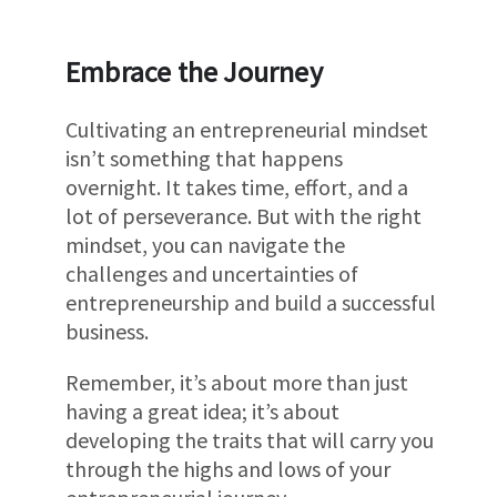
Embrace the Journey
Cultivating an entrepreneurial mindset
isn’t something that happens
overnight. It takes time, effort, and a
lot of perseverance. But with the right
mindset, you can navigate the
challenges and uncertainties of
entrepreneurship and build a successful
business.
Remember, it’s about more than just
having a great idea; it’s about
developing the traits that will carry you
through the highs and lows of your