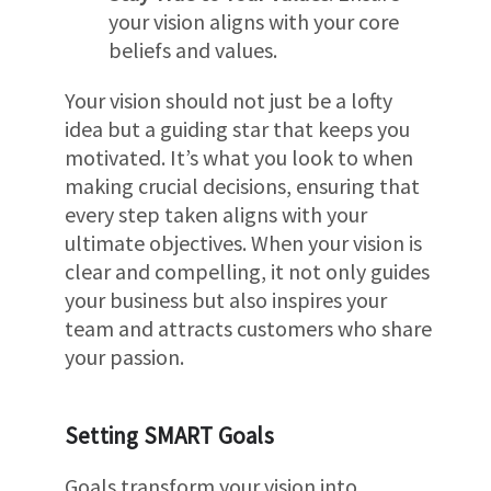
your vision aligns with your core
beliefs and values.
Your vision should not just be a lofty
idea but a guiding star that keeps you
motivated. It’s what you look to when
making crucial decisions, ensuring that
every step taken aligns with your
ultimate objectives. When your vision is
clear and compelling, it not only guides
your business but also inspires your
team and attracts customers who share
your passion.
Setting SMART Goals
Goals transform your vision into