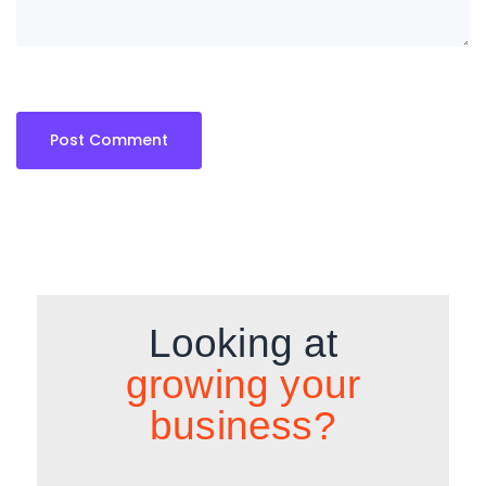
Looking at
growing your
business?