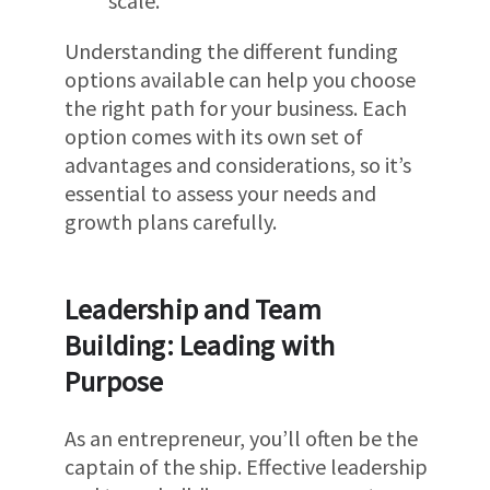
scale.
Understanding the different funding
options available can help you choose
the right path for your business. Each
option comes with its own set of
advantages and considerations, so it’s
essential to assess your needs and
growth plans carefully.
Leadership and Team
Building: Leading with
Purpose
As an entrepreneur, you’ll often be the
captain of the ship. Effective leadership