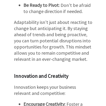
Be Ready to Pivot
: Don’t be afraid
to change direction if needed.
Adaptability isn’t just about reacting to
change but anticipating it. By staying
ahead of trends and being proactive,
you can turn potential disruptions into
opportunities for growth. This mindset
allows you to remain competitive and
relevant in an ever-changing market.
Innovation and Creativity
Innovation keeps your business
relevant and competitive:
Encourage Creativity
: Foster a