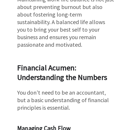
about preventing burnout but also
about fostering long-term
sustainability. A balanced life allows
you to bring your best self to your
business and ensures you remain
passionate and motivated.
Financial Acumen:
Understanding the Numbers
You don’t need to be an accountant,
but a basic understanding of financial
principles is essential.
Managing Cash Flow