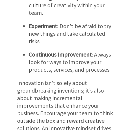
culture of creativity within your
team.
Experiment
: Don’t be afraid to try
new things and take calculated
risks.
Continuous Improvement
: Always
look for ways to improve your
products, services, and processes.
Innovation isn’t solely about
groundbreaking inventions; it’s also
about making incremental
improvements that enhance your
business. Encourage your team to think
outside the box and reward creative
solutions. An innovative mindset drives