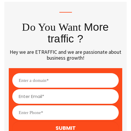
Do You Want
More
traffic ?
Hey we are ETRAFFIC and we are passionate about
business growth!