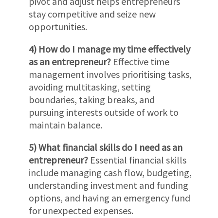
pivot and adjust helps entrepreneurs
stay competitive and seize new
opportunities.
4) How do I manage my time effectively
as an entrepreneur?
Effective time
management involves prioritising tasks,
avoiding multitasking, setting
boundaries, taking breaks, and
pursuing interests outside of work to
maintain balance.
5) What financial skills do I need as an
entrepreneur?
Essential financial skills
include managing cash flow, budgeting,
understanding investment and funding
options, and having an emergency fund
for unexpected expenses.