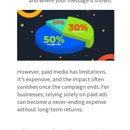
and where your message is shown.
However, paid media has limitations.
It’s expensive, and the impact often
vanishes once the campaign ends. For
businesses, relying solely on paid ads
can become a never-ending expense
without long-term returns.