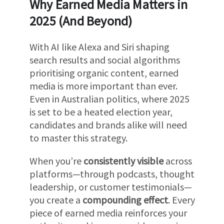
Why Earned Media Matters in
2025 (And Beyond)
With AI like Alexa and Siri shaping
search results and social algorithms
prioritising organic content, earned
media is more important than ever.
Even in Australian politics, where 2025
is set to be a heated election year,
candidates and brands alike will need
to master this strategy.
When you’re
consistently visible
across
platforms—through podcasts, thought
leadership, or customer testimonials—
you create a
compounding effect
. Every
piece of earned media reinforces your