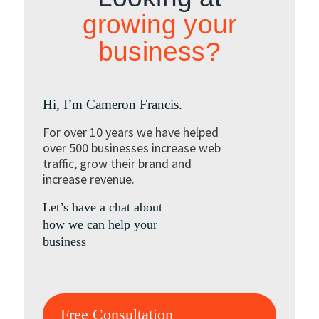
growing your
business?
Hi, I’m Cameron Francis.
For over 10 years we have helped
over 500 businesses increase web
traffic, grow their brand and
increase revenue.
Let’s have a chat about
how we can help your
business
Free Consultation