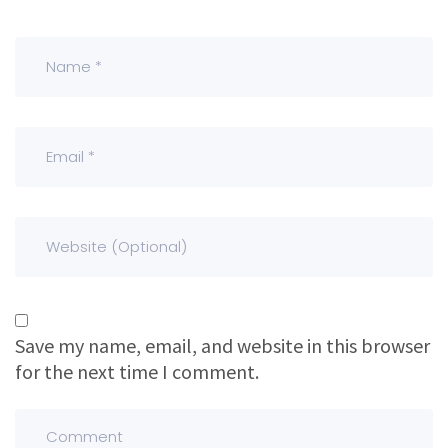
Save my name, email, and website in this browser
for the next time I comment.