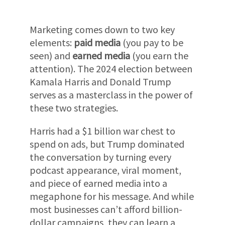
Marketing comes down to two key
elements:
paid media
(you pay to be
seen) and
earned media
(you earn the
attention). The 2024 election between
Kamala Harris and Donald Trump
serves as a masterclass in the power of
these two strategies.
Harris had a $1 billion war chest to
spend on ads, but Trump dominated
the conversation by turning every
podcast appearance, viral moment,
and piece of earned media into a
megaphone for his message. And while
most businesses can’t afford billion-
dollar campaigns, they can learn a