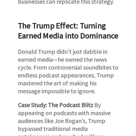
businesses can replicate this strategy.
The Trump Effect: Turning
Earned Media into Dominance
Donald Trump didn’t just dabble in
earned media—he owned the news
cycle. From controversial soundbites to
endless podcast appearances, Trump
mastered the art of making his
message impossible to ignore.
Case Study: The Podcast Blitz
By
appearing on podcasts with massive
audiences like Joe Rogan’s, Trump
bypassed traditional media