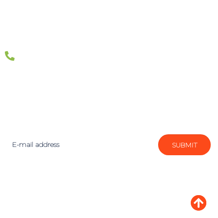
1300 887 151
Join the ETRAFFIC community today! Our expert
team will keep you informed with the latest digital
marketing news, events and insights.