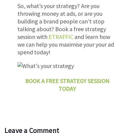
So, what’s your strategy? Are you
throwing money at ads, or are you
building a brand people can’t stop
talking about?
Book a free strategy
session with
ETRAFFIC
and learn how
we can help you maximise your your ad
spend today!
BOOK A FREE STRATEGY SESSION
TODAY
Leave a Comment