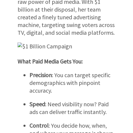
raw power of paid media. With $1
billion at their disposal, her team
created a finely tuned advertising
machine, targeting swing voters across
TV, digital, and social media platforms.
What Paid Media Gets You:
Precision
: You can target specific
demographics with pinpoint
accuracy.
Speed
: Need visibility now? Paid
ads can deliver traffic instantly.
Control
: You decide how, when,