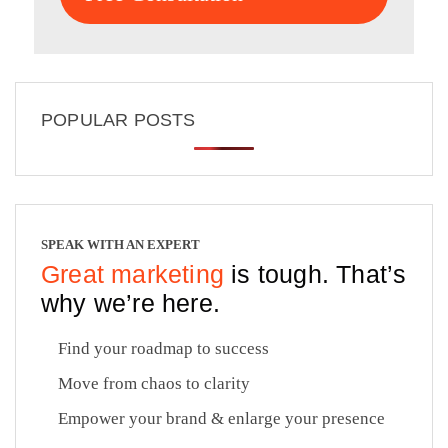
POPULAR POSTS
SPEAK WITH AN EXPERT
Great marketing
is tough. That’s
why we’re here.
Find your roadmap to success
Move from chaos to clarity
Empower your brand & enlarge your presence