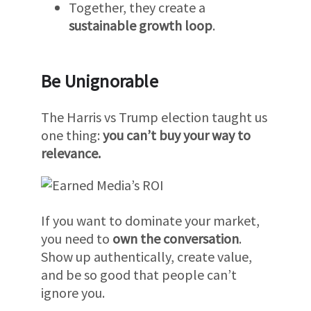
Together, they create a
sustainable growth loop
.
Be Unignorable
The Harris vs Trump election taught us
one thing:
you can’t buy your way to
relevance.
If you want to dominate your market,
you need to
own the conversation
.
Show up authentically, create value,
and be so good that people can’t
ignore you.