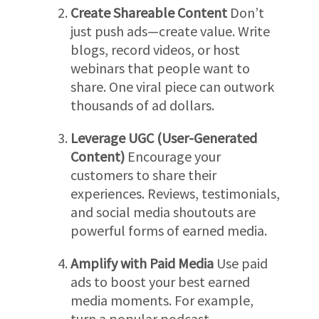
Create Shareable Content
Don’t
just push ads—create value. Write
blogs, record videos, or host
webinars that people want to
share. One viral piece can outwork
thousands of ad dollars.
Leverage UGC (User-Generated
Content)
Encourage your
customers to share their
experiences. Reviews, testimonials,
and social media shoutouts are
powerful forms of earned media.
Amplify with Paid Media
Use paid
ads to boost your best earned
media moments. For example,
turn a popular podcast