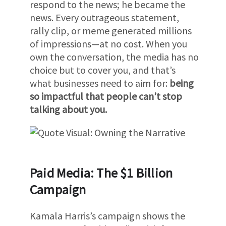
respond to the news; he became the
news. Every outrageous statement,
rally clip, or meme generated millions
of impressions—at no cost. When you
own the conversation, the media has no
choice but to cover you, and that’s
what businesses need to aim for:
being
so impactful that people can’t stop
talking about you.
Paid Media: The $1 Billion
Campaign
Kamala Harris’s campaign shows the