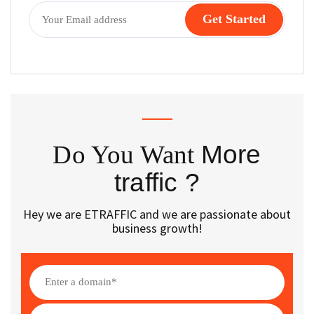
Do You Want
More
traffic ?
Hey we are ETRAFFIC and we are passionate about
business growth!