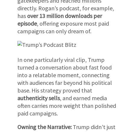
gatekeepers and reached millions
directly. Rogan’s podcast, for example,
has
over 13 million downloads per
episode
, offering exposure most paid
campaigns can only dream of.
In one particularly viral clip, Trump
turned a conversation about fast food
into a relatable moment, connecting
with audiences far beyond his political
base. His strategy proved that
authenticity sells
, and earned media
often carries more weight than polished
paid campaigns.
Owning the Narrative:
Trump didn’t just