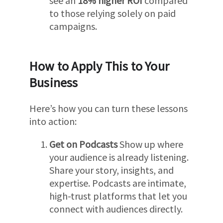
see an
18% higher ROI
compared
to those relying solely on paid
campaigns.
How to Apply This to Your
Business
Here’s how you can turn these lessons
into action:
Get on Podcasts
Show up where
your audience is already listening.
Share your story, insights, and
expertise. Podcasts are intimate,
high-trust platforms that let you
connect with audiences directly.