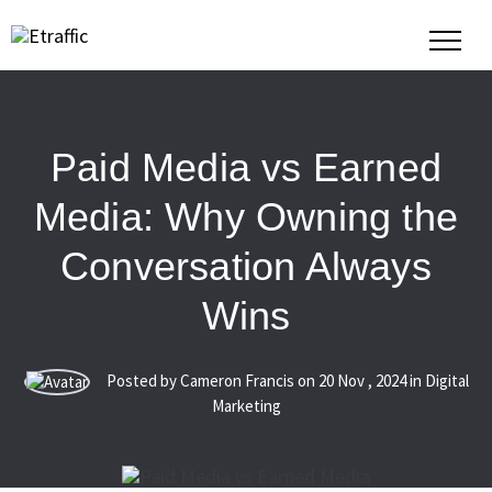
Paid Media vs Earned
Media: Why Owning the
Conversation Always
Wins
Posted by Cameron Francis on
20
Nov
,
2024
in Digital
Marketing