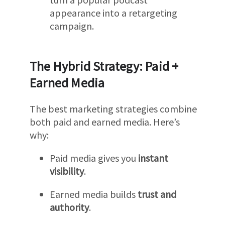
appearance into a retargeting
campaign.
The Hybrid Strategy: Paid +
Earned Media
The best marketing strategies combine
both paid and earned media. Here’s
why:
Paid media gives you
instant
visibility
.
Earned media builds
trust and
authority
.