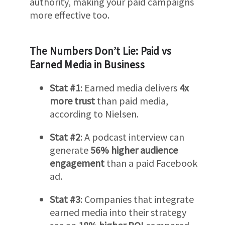
authority, making your paid campaigns
more effective too.
The Numbers Don’t Lie: Paid vs
Earned Media in Business
Stat #1
: Earned media delivers
4x
more trust
than paid media,
according to Nielsen.
Stat #2
: A podcast interview can
generate
56% higher audience
engagement
than a paid Facebook
ad.
Stat #3
: Companies that integrate
earned media into their strategy