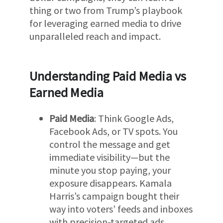
thing or two from Trump’s playbook
for leveraging earned media to drive
unparalleled reach and impact.
Understanding Paid Media vs
Earned Media
Paid Media
: Think Google Ads,
Facebook Ads, or TV spots. You
control the message and get
immediate visibility—but the
minute you stop paying, your
exposure disappears. Kamala
Harris’s campaign bought their
way into voters’ feeds and inboxes
with precision-targeted ads.