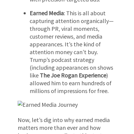
Earned Media
: This is all about
capturing attention organically—
through PR, viral moments,
customer reviews, and media
appearances. It’s the kind of
attention money can’t buy.
Trump’s podcast strategy
(including appearances on shows
like
The Joe Rogan Experience
)
allowed him to earn hundreds of
millions of impressions for free.
Now, let’s dig into why earned media
matters more than ever and how