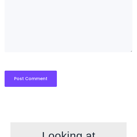
Looking at