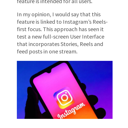
feature is intended for all users.
In my opinion, I would say that this
feature is linked to Instagram’s Reels-
first focus. This approach has seen it
test a new full-screen User Interface
that incorporates Stories, Reels and
feed posts in one stream.