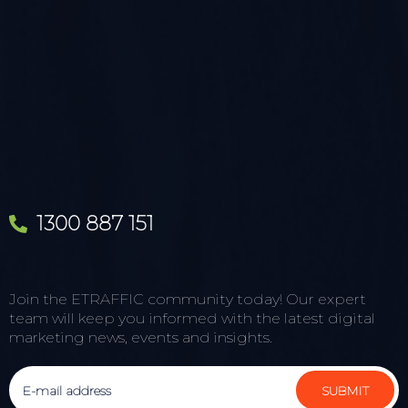
1300 887 151
Join the ETRAFFIC community today! Our expert
team will keep you informed with the latest digital
marketing news, events and insights.