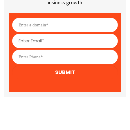
business growth!