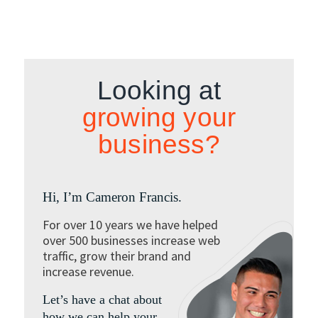
Looking at
growing your
business?
Hi, I’m Cameron Francis.
For over 10 years we have helped
over 500 businesses increase web
traffic, grow their brand and
increase revenue.
Let’s have a chat about
how we can help your