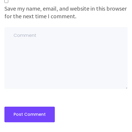
Save my name, email, and website in this browser
for the next time I comment.