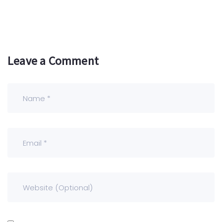
Leave a Comment