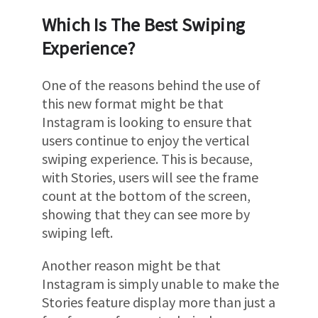
Which Is The Best Swiping
Experience?
One of the reasons behind the use of
this new format might be that
Instagram is looking to ensure that
users continue to enjoy the vertical
swiping experience. This is because,
with Stories, users will see the frame
count at the bottom of the screen,
showing that they can see more by
swiping left.
Another reason might be that
Instagram is simply unable to make the
Stories feature display more than just a