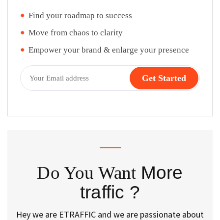
Find your roadmap to success
Move from chaos to clarity
Empower your brand & enlarge your presence
Do You Want
More
traffic ?
Hey we are ETRAFFIC and we are passionate about