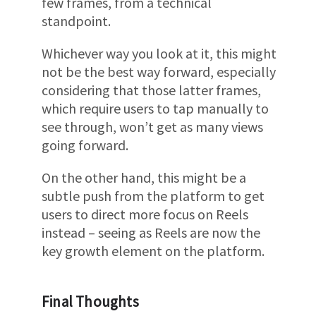
few frames, from a technical
standpoint.
Whichever way you look at it, this might
not be the best way forward, especially
considering that those latter frames,
which require users to tap manually to
see through, won’t get as many views
going forward.
On the other hand, this might be a
subtle push from the platform to get
users to direct more focus on Reels
instead – seeing as Reels are now the
key growth element on the platform.
Final Thoughts