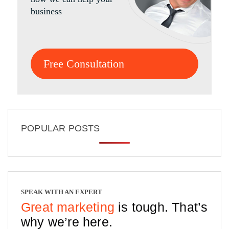
business
Free Consultation
POPULAR POSTS
SPEAK WITH AN EXPERT
Great marketing
is tough. That’s
why we’re here.