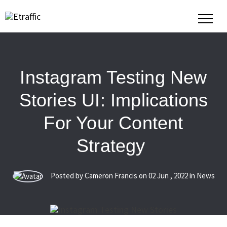
Instagram Testing New
Stories UI: Implications
For Your Content
Strategy
Posted by Cameron Francis on
02
Jun
,
2022
in News