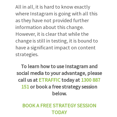
All in all, it is hard to know exactly
where Instagram is going with all this
as they have not provided further
information about this change.
However, it is clear that while the
change is still in testing, it is bound to
have a significant impact on content
strategies.
To learn how to use Instagram and
social media to your advantage, please
call us at
ETRAFFIC
today at
1300 887
151
or book a free strategy session
below.
BOOK A FREE STRATEGY SESSION
TODAY