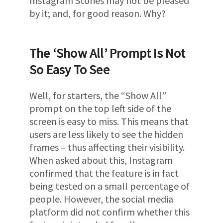
Instagram Stories may not be pleased
by it; and, for good reason. Why?
The ‘Show All’ Prompt Is Not
So Easy To See
Well, for starters, the “Show All”
prompt on the top left side of the
screen is easy to miss. This means that
users are less likely to see the hidden
frames – thus affecting their visibility.
When asked about this, Instagram
confirmed that the feature is in fact
being tested on a small percentage of
people. However, the social media
platform did not confirm whether this