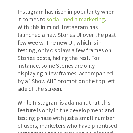
Instagram has risen in popularity when
it comes to
social media marketing
.
With this in mind, Instagram
has
launched a new Stories UI over the past
few weeks. The new UI, which is in
testing, only displays a few frames on
Stories posts, hiding the rest. For
instance, some Stories are only
displaying a few frames, accompanied
by a “Show All” prompt on the top left
side of the screen.
While Instagram is adamant that this
feature is only in the development and
testing phase with just a small number
of users, marketers who have prioritised